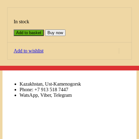
In stock
Add to basket
Buy now
Add to wishlist
Kazakhstan, Ust-Kamenogorsk
Phone: +7 913 518 7447
WatsApp, Viber, Telegram
Links
Menu