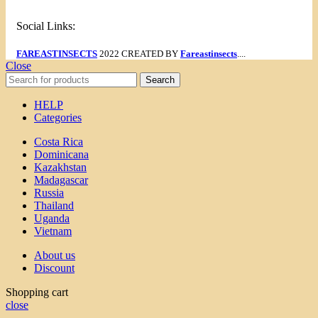
Social Links:
FAREASTINSECTS
2022 CREATED BY
Fareastinsects
....
Close
Search
HELP
Categories
Costa Rica
Dominicana
Kazakhstan
Madagascar
Russia
Thailand
Uganda
Vietnam
About us
Discount
Shopping cart
close