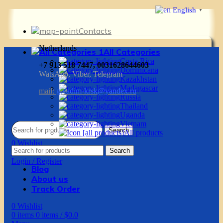
English
▼
Contacts
Netherlands
All Categories
Costa Rica
+7 913 518 7447, 0031628644603
Dominicana
WatsApp, Viber, Telegram
Kazakhstan
Madagascar
mail:
g.vadim-krsk@yandex.ru
Russia
Thailand
Uganda
Vietnam
Search
All products
0
Wishlist
Search
0
items
0
items
/
$
0.0
Login / Register
Blog
About us
Track Order
0
Wishlist
0
items
0
items
/
$
0.0