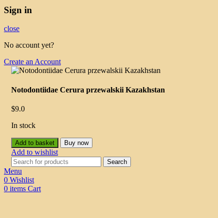
Sign in
close
No account yet?
Create an Account
Notodontiidae Cerura przewalskii Kazakhstan
$
9.0
In stock
Add to basket
Buy now
Add to wishlist
Search
Menu
0
Wishlist
0
items
Cart