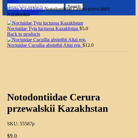
Menu
Search
Home
Kazakhstan
Notodontiidae Cerura przewalskii
Login / Register
Kazakhstan
Noctuidae Tyta luctuosa Kazakhstan
$
5.0
Back to products
Noctuidae Cucullia absinthii Altai reg.
$
12.0
Click to enlarge
Notodontiidae Cerura
przewalskii Kazakhstan
SKU:
55587p
$
9.0