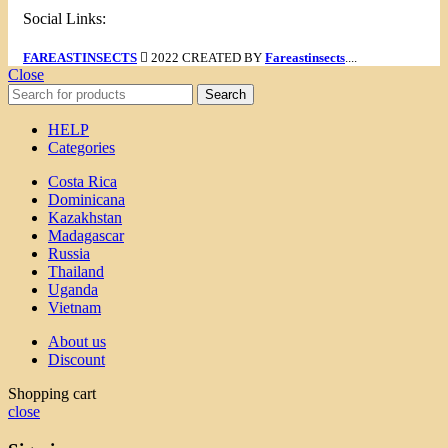
Social Links:
FAREASTINSECTS
2022 CREATED BY
Fareastinsects
....
Close
Search
HELP
Categories
Costa Rica
Dominicana
Kazakhstan
Madagascar
Russia
Thailand
Uganda
Vietnam
About us
Discount
Shopping cart
close