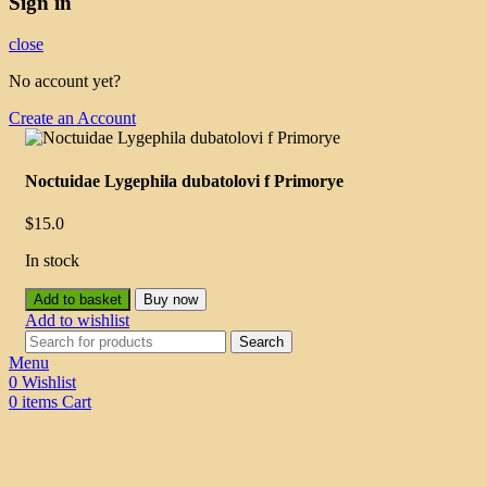
Sign in
close
No account yet?
Create an Account
Noctuidae Lygephila dubatolovi f Primorye
$
15.0
In stock
Add to basket
Buy now
Add to wishlist
Search
Menu
0
Wishlist
0
items
Cart