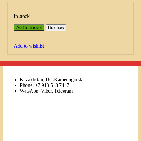
In stock
Add to basket
Buy now
Add to wishlist
Kazakhstan, Ust-Kamenogorsk
Phone: +7 913 518 7447
WatsApp, Viber, Telegram
Links
Menu