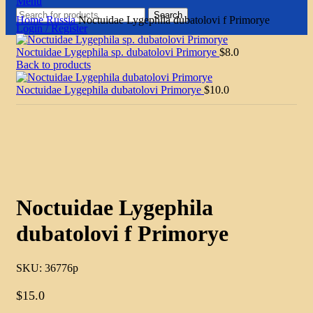
Menu
Search
Home
Russia
Noctuidae Lygephila dubatolovi f Primorye
Login / Register
Noctuidae Lygephila sp. dubatolovi Primorye
$
8.0
Back to products
Noctuidae Lygephila dubatolovi Primorye
$
10.0
Click to enlarge
Noctuidae Lygephila
dubatolovi f Primorye
SKU:
36776p
$
15.0