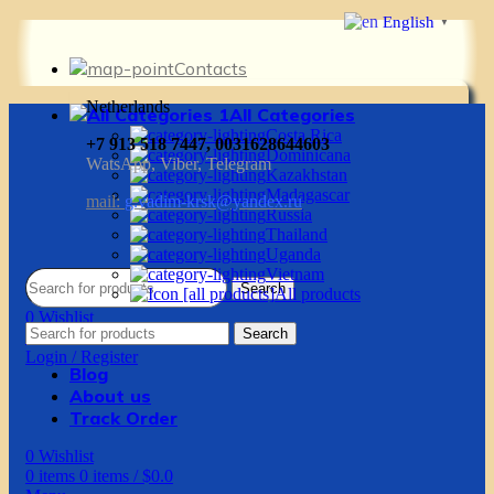
English
▼
Contacts
Netherlands
All Categories
Costa Rica
+7 913 518 7447, 0031628644603
Dominicana
WatsApp, Viber, Telegram
Kazakhstan
Madagascar
mail:
g.vadim-krsk@yandex.ru
Russia
Thailand
Uganda
Vietnam
Search
All products
0
Wishlist
Search
0
items
0
items
/
$
0.0
Login / Register
Blog
About us
Track Order
0
Wishlist
0
items
0
items
/
$
0.0