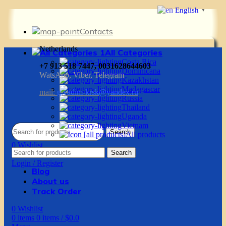
English
▼
Contacts
Netherlands
All Categories
Costa Rica
+7 913 518 7447, 0031628644603
Dominicana
WatsApp, Viber, Telegram
Kazakhstan
Madagascar
mail:
g.vadim-krsk@yandex.ru
Russia
Thailand
Uganda
Vietnam
Search
All products
0
Wishlist
Search
0
items
0
items
/
$
0.0
Login / Register
Blog
About us
Track Order
0
Wishlist
0
items
0
items
/
$
0.0