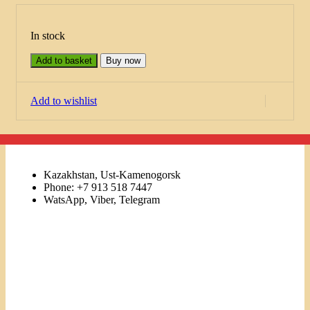
In stock
Add to basket
Buy now
Add to wishlist
Kazakhstan, Ust-Kamenogorsk
Phone: +7 913 518 7447
WatsApp, Viber, Telegram
Links
Menu