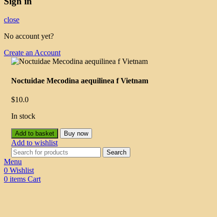
Sign in
close
No account yet?
Create an Account
Noctuidae Mecodina aequilinea f Vietnam
$
10.0
In stock
Add to basket
Buy now
Add to wishlist
Search
Menu
0
Wishlist
0
items
Cart