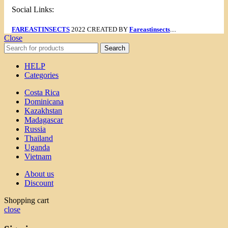
Social Links:
FAREASTINSECTS
2022 CREATED BY
Fareastinsects
....
Close
Search
HELP
Categories
Costa Rica
Dominicana
Kazakhstan
Madagascar
Russia
Thailand
Uganda
Vietnam
About us
Discount
Shopping cart
close