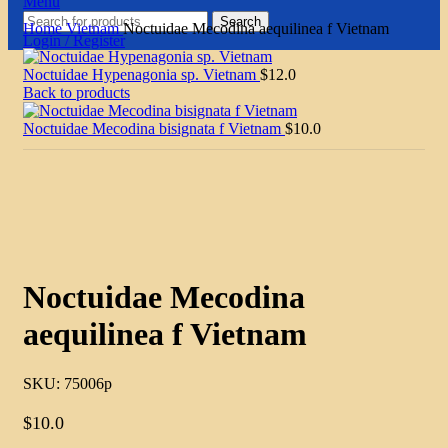
Menu
Search
Home
Vietnam
Noctuidae Mecodina aequilinea f Vietnam
Login / Register
Noctuidae Hypenagonia sp. Vietnam
$
12.0
Back to products
Noctuidae Mecodina bisignata f Vietnam
$
10.0
Click to enlarge
Noctuidae Mecodina
aequilinea f Vietnam
SKU:
75006p
$
10.0