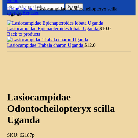
Menu
Search
Home
Uganda
Lasiocampidae Odontocheilopteryx scilla
Login / Register
Uganda
Lasiocampidae Epicnapteroides lobata Uganda
$
10.0
Back to products
Lasiocampidae Trabala charon Uganda
$
12.0
Click to enlarge
Lasiocampidae
Odontocheilopteryx scilla
Uganda
SKU:
62187p