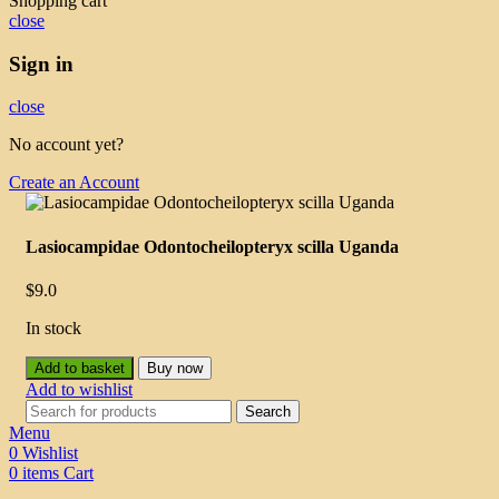
Shopping cart
close
Sign in
close
No account yet?
Create an Account
Lasiocampidae Odontocheilopteryx scilla Uganda
$
9.0
In stock
Add to basket
Buy now
Add to wishlist
Search
Menu
0
Wishlist
0
items
Cart