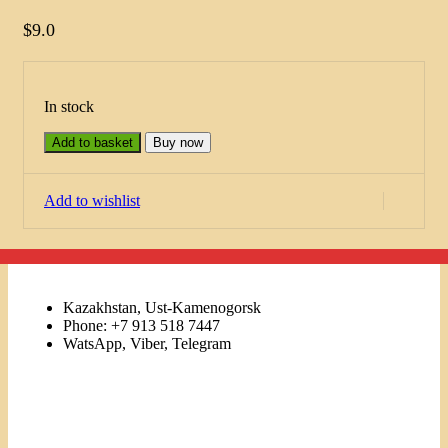
$
9.0
In stock
Add to basket
Buy now
Add to wishlist
Kazakhstan, Ust-Kamenogorsk
Phone: +7 913 518 7447
WatsApp, Viber, Telegram
Links