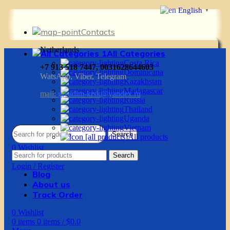
English
▼
Contacts
Netherlands
All Categories
Costa Rica
+7 913 518 7447, 0031628644603
Dominicana
WatsApp, Viber, Telegram
Kazakhstan
Madagascar
mail:
g.vadim-krsk@yandex.ru
Russia
Thailand
Uganda
Vietnam
Search
All products
0
Wishlist
Search
0
items
0
items
/
$
0.0
Login / Register
Blog
About us
Track Order
0
Wishlist
0
items
0
items
/
$
0.0