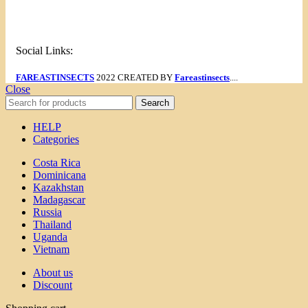
Menu
Social Links:
FAREASTINSECTS
2022 CREATED BY
Fareastinsects
....
Close
Search
HELP
Categories
Costa Rica
Dominicana
Kazakhstan
Madagascar
Russia
Thailand
Uganda
Vietnam
About us
Discount