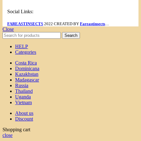
Social Links:
FAREASTINSECTS
2022 CREATED BY
Fareastinsects
....
Close
Search
HELP
Categories
Costa Rica
Dominicana
Kazakhstan
Madagascar
Russia
Thailand
Uganda
Vietnam
About us
Discount
Shopping cart
close