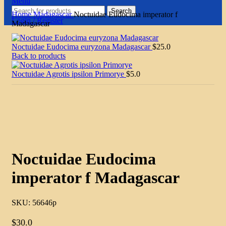
Menu
Search
Home
Madagascar
Noctuidae Eudocima imperator f
Login / Register
Madagascar
Noctuidae Eudocima euryzona Madagascar
$
25.0
Back to products
Noctuidae Agrotis ipsilon Primorye
$
5.0
Click to enlarge
Noctuidae Eudocima
imperator f Madagascar
SKU:
56646p
$
30.0