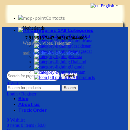
English
▼
Contacts
Netherlands
All Categories
Costa Rica
+7 913 518 7447, 0031628644603
Dominicana
WatsApp, Viber, Telegram
Kazakhstan
Madagascar
mail:
g.vadim-krsk@yandex.ru
Russia
Thailand
Uganda
Vietnam
Search
All products
0
Wishlist
Search
0
items
0
items
/
$
0.0
Login / Register
Blog
About us
Track Order
0
Wishlist
0
items
0
items
/
$
0.0