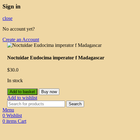
Sign in
close
No account yet?
Create an Account
Noctuidae Eudocima imperator f Madagascar
$
30.0
In stock
Add to basket
Buy now
Add to wishlist
Search
Menu
0
Wishlist
0
items
Cart