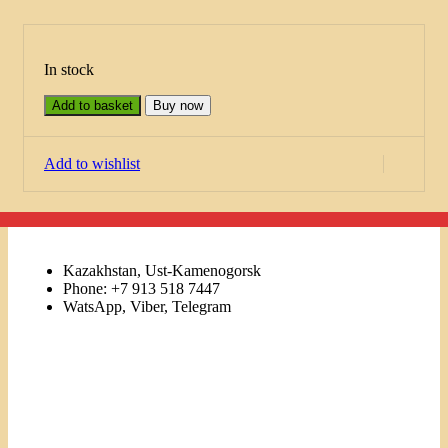
In stock
Add to basket
Buy now
Add to wishlist
Kazakhstan, Ust-Kamenogorsk
Phone: +7 913 518 7447
WatsApp, Viber, Telegram
Links
Menu