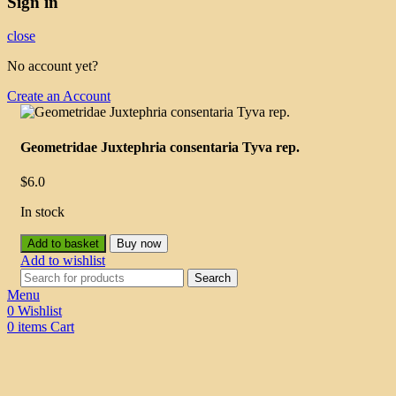
Sign in
close
No account yet?
Create an Account
Geometridae Juxtephria consentaria Tyva rep.
$
6.0
In stock
Add to basket
Buy now
Add to wishlist
Search
Menu
0
Wishlist
0
items
Cart