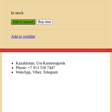
In stock
Add to basket
Buy now
Add to wishlist
Kazakhstan, Ust-Kamenogorsk
Phone: +7 913 518 7447
WatsApp, Viber, Telegram
Links
Menu