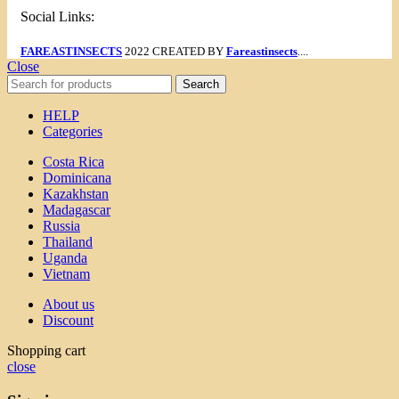
Social Links:
FAREASTINSECTS
2022 CREATED BY
Fareastinsects
....
Close
Search
HELP
Categories
Costa Rica
Dominicana
Kazakhstan
Madagascar
Russia
Thailand
Uganda
Vietnam
About us
Discount
Shopping cart
close