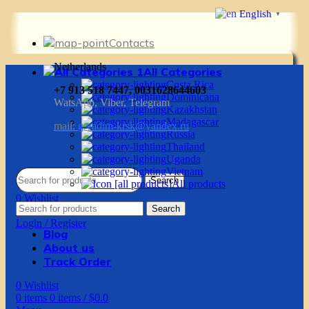
English
▼
Contacts
Netherlands
All Categories
Costa Rica
+7 913 518 7447, 0031628644603
Dominicana
WatsApp, Viber, Telegram
Kazakhstan
Madagascar
mail:
g.vadim-krsk@yandex.ru
Russia
Thailand
Uganda
Vietnam
Search
All products
0
Wishlist
Search
0
items
0
items
/
$
0.0
Login / Register
Blog
About us
Track Order
0
Wishlist
0
items
0
items
/
$
0.0