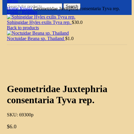
Menu
Search
Home
Russia
Geometridae Juxtephria consentaria Tyva rep.
Login / Register
Sphingidae Hyles exilis Tyva rep.
$
30.0
Back to products
Noctuidae Beana sp. Thailand
$
1.0
Click to enlarge
Geometridae Juxtephria
consentaria Tyva rep.
SKU:
69300p
$
6.0