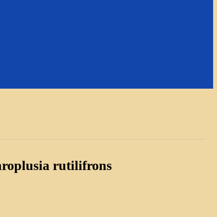
roplusia rutilifrons