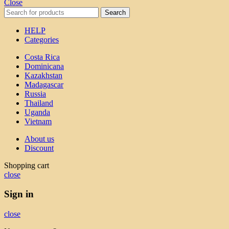
Close
Search
HELP
Categories
Costa Rica
Dominicana
Kazakhstan
Madagascar
Russia
Thailand
Uganda
Vietnam
About us
Discount
Shopping cart
close
Sign in
close