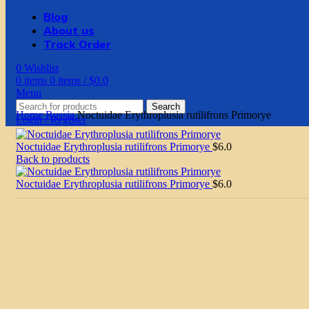
Blog
About us
Track Order
0
Wishlist
0
items
0
items
/
$
0.0
Menu
Search
Home
Russia
Noctuidae Erythroplusia rutilifrons Primorye
Login / Register
Noctuidae Erythroplusia rutilifrons Primorye
$
6.0
Back to products
Noctuidae Erythroplusia rutilifrons Primorye
$
6.0
Click to enlarge