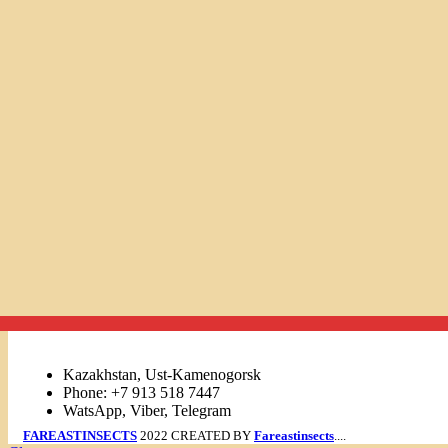
Links
Kazakhstan, Ust-Kamenogorsk
Phone: +7 913 518 7447
WatsApp, Viber, Telegram
FAREASTINSECTS
2022 CREATED BY
Fareastinsects
....