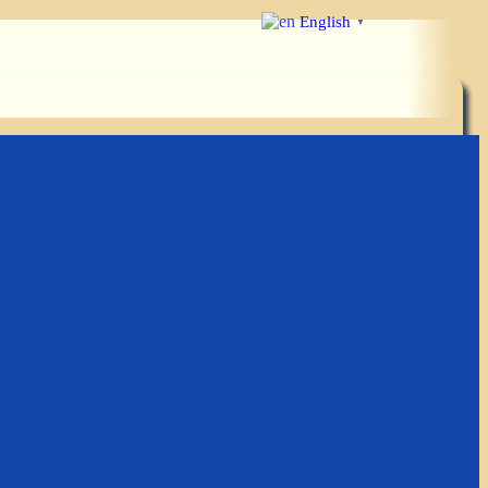
English
▼