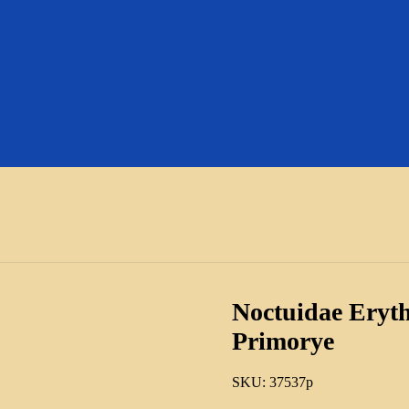
Noctuidae Eryth
Primorye
SKU:
37537p