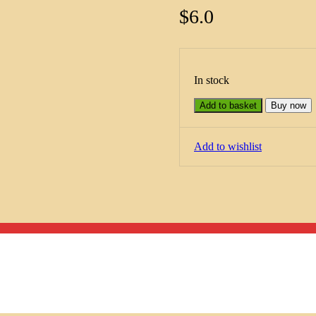
$
6.0
In stock
Add to basket
Buy now
Add to wishlist
Menu