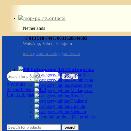
Contacts
Netherlands
+7 913 518 7447, 0031628644603
WatsApp, Viber, Telegram
mail:
g.vadim-krsk@yandex.ru
All Categories
Costa Rica
Search
Dominicana
0
Wishlist
Kazakhstan
0
items
0
items
/
$
0.0
Madagascar
Login / Register
Russia
Thailand
Uganda
Vietnam
All products
Search