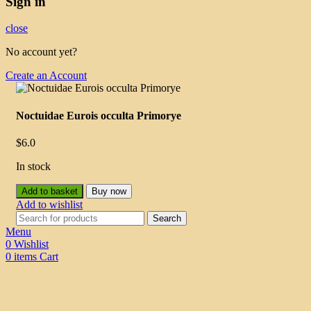
Sign in
close
No account yet?
Create an Account
Noctuidae Eurois occulta Primorye
$
6.0
In stock
Add to basket
Buy now
Add to wishlist
Search
Menu
0
Wishlist
0
items
Cart