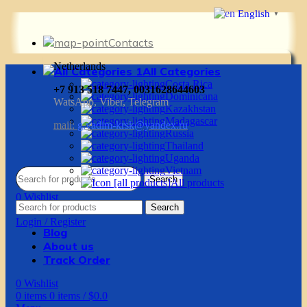
English
▼
Contacts
Netherlands
All Categories
Costa Rica
+7 913 518 7447, 0031628644603
Dominicana
WatsApp, Viber, Telegram
Kazakhstan
Madagascar
mail:
g.vadim-krsk@yandex.ru
Russia
Thailand
Uganda
Vietnam
Search
All products
0
Wishlist
Search
0
items
0
items
/
$
0.0
Login / Register
Blog
About us
Track Order
0
Wishlist
0
items
0
items
/
$
0.0