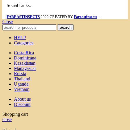
Social Links:
FAREASTINSECTS
2022 CREATED BY
Fareastinsects
....
Close
Search
HELP
Categories
Costa Rica
Dominicana
Kazakhstan
Madagascar
Russia
Thailand
Uganda
Vietnam
About us
Discount
Shopping cart
close