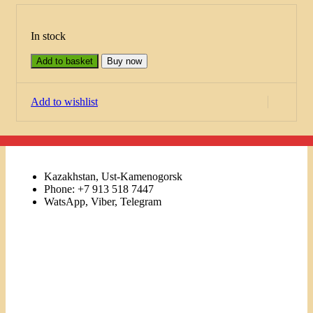
In stock
Add to basket
Buy now
Add to wishlist
Kazakhstan, Ust-Kamenogorsk
Phone: +7 913 518 7447
WatsApp, Viber, Telegram
Links
Menu