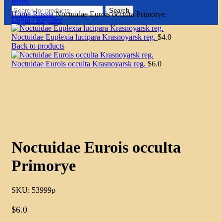
Menu
Search
Home
Russia
Noctuidae Eurois occulta Primorye
Login / Register
Noctuidae Euplexia lucipara Krasnoyarsk reg.
$
4.0
Back to products
Noctuidae Eurois occulta Krasnoyarsk reg.
$
6.0
Click to enlarge
Noctuidae Eurois occulta
Primorye
SKU:
53999p
$
6.0