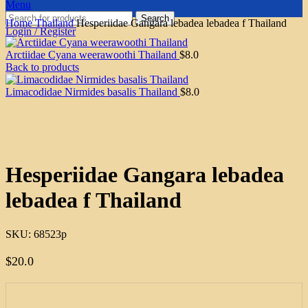
Menu
Search
Home
Thailand
Hesperiidae Gangara lebadea lebadea f Thailand
Login / Register
Arctiidae Cyana weerawoothi Thailand
$
8.0
Back to products
Limacodidae Nirmides basalis Thailand
$
8.0
Click to enlarge
Hesperiidae Gangara lebadea
lebadea f Thailand
SKU:
68523p
$
20.0