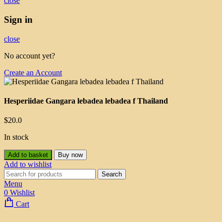
close
Sign in
close
No account yet?
Create an Account
Hesperiidae Gangara lebadea lebadea f Thailand
$
20.0
In stock
Add to basket
Buy now
Add to wishlist
Search
Menu
0
Wishlist
Cart