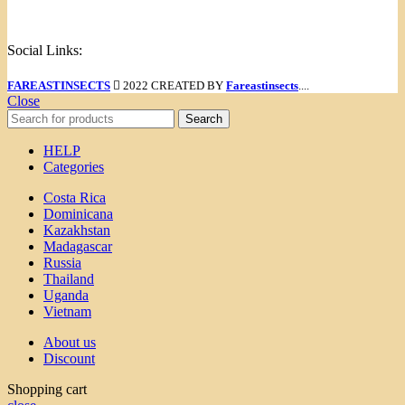
Menu
Social Links:
FAREASTINSECTS
2022 CREATED BY
Fareastinsects
....
Close
Search
HELP
Categories
Costa Rica
Dominicana
Kazakhstan
Madagascar
Russia
Thailand
Uganda
Vietnam
About us
Discount
Shopping cart