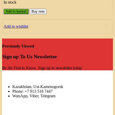
In stock
Add to basket
Buy now
Add to wishlist
Previously Viewed
Sign up To Us Newsletter
Be the First to Know. Sign up to newsletter today
Kazakhstan, Ust-Kamenogorsk
Phone: +7 913 518 7447
WatsApp, Viber, Telegram
Links