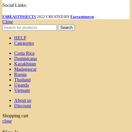
Social Links:
FAREASTINSECTS
2022 CREATED BY
Fareastinsects
....
Close
Search
HELP
Categories
Costa Rica
Dominicana
Kazakhstan
Madagascar
Russia
Thailand
Uganda
Vietnam
About us
Discount
Shopping cart
close