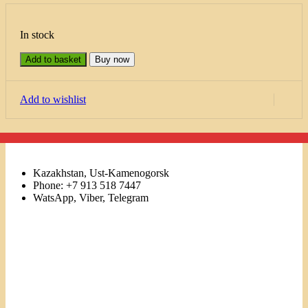
In stock
Add to basket
Buy now
Add to wishlist
Kazakhstan, Ust-Kamenogorsk
Phone: +7 913 518 7447
WatsApp, Viber, Telegram
Links
Menu