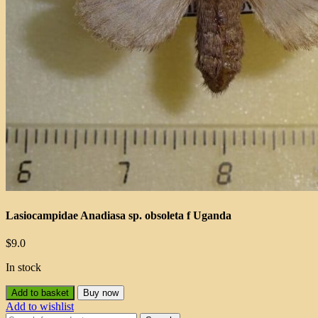
Lasiocampidae Anadiasa sp. obsoleta f Uganda
$
9.0
In stock
Add to basket
Buy now
Add to wishlist