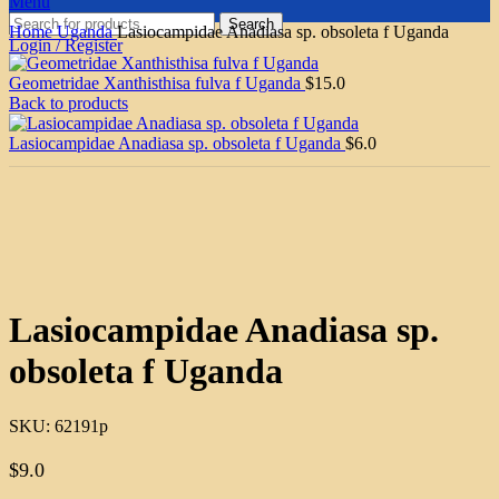
Menu
Search
Home
Uganda
Lasiocampidae Anadiasa sp. obsoleta f Uganda
Login / Register
Geometridae Xanthisthisa fulva f Uganda
$
15.0
Back to products
Lasiocampidae Anadiasa sp. obsoleta f Uganda
$
6.0
Click to enlarge
Lasiocampidae Anadiasa sp.
obsoleta f Uganda
SKU:
62191p
$
9.0