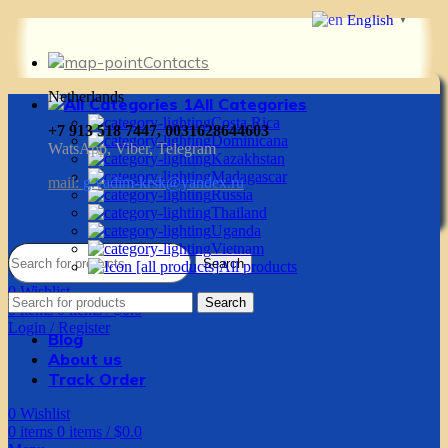
English
▼
Contacts
Netherlands
All Categories
Costa Rica
+7 913 518 7447, 0031628644603
Dominicana
WatsApp, Viber, Telegram
Kazakhstan
Madagascar
mail:
g.vadim-krsk@yandex.ru
Russia
Thailand
Uganda
Vietnam
Search
All products
0
Wishlist
Search
0
items
0
items
/
$
0.0
Login / Register
Blog
About us
Track Order
0
Wishlist
0
items
0
items
/
$
0.0