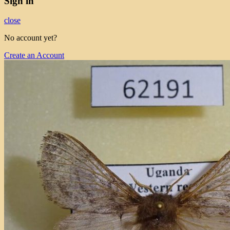
Sign in
close
No account yet?
Create an Account