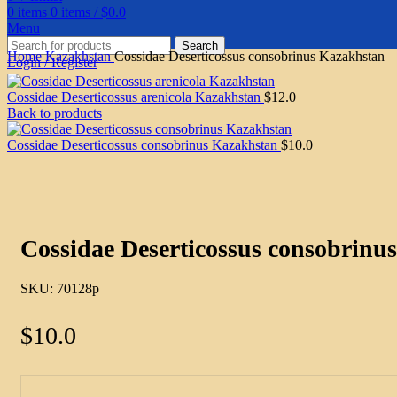
0
items
0
items
/
$
0.0
Menu
Search
Home
Kazakhstan
Cossidae Deserticossus consobrinus Kazakhstan
Login / Register
Cossidae Deserticossus arenicola Kazakhstan
$
12.0
Back to products
Cossidae Deserticossus consobrinus Kazakhstan
$
10.0
Click to enlarge
Cossidae Deserticossus consobrinu
SKU:
70128p
$
10.0