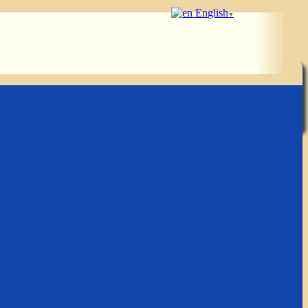
English
▼