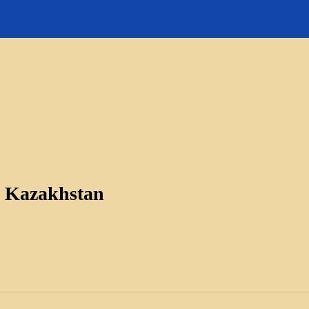
s Kazakhstan