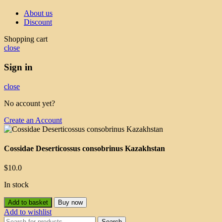
About us
Discount
Shopping cart
close
Sign in
close
No account yet?
Create an Account
Cossidae Deserticossus consobrinus Kazakhstan
$
10.0
In stock
Add to basket
Buy now
Add to wishlist
Search