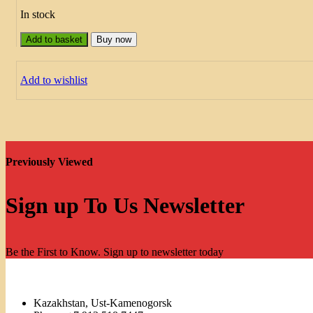
In stock
Add to basket
Buy now
Add to wishlist
Previously Viewed
Sign up To Us Newsletter
Be the First to Know. Sign up to newsletter today
Kazakhstan, Ust-Kamenogorsk