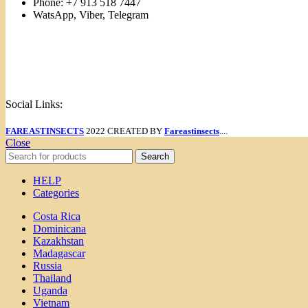
Phone: +7 913 518 7447
WatsApp, Viber, Telegram
Links
Menu
Social Links:
FAREASTINSECTS
2022 CREATED BY
Fareastinsects
....
Close
Search
HELP
Categories
Costa Rica
Dominicana
Kazakhstan
Madagascar
Russia
Thailand
Uganda
Vietnam