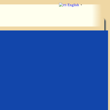
English
▼