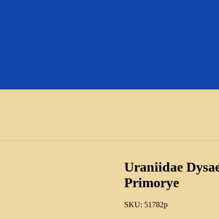
Uraniidae Dysae
Primorye
SKU:
51782p