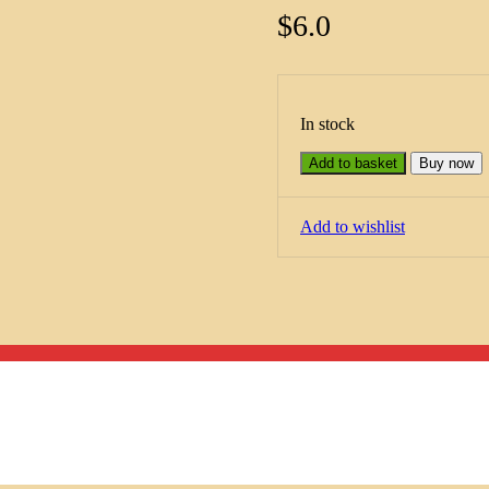
$
6.0
In stock
Add to basket
Buy now
Add to wishlist
Menu