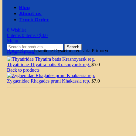
Blog
About us
Track Order
0
Wishlist
0
items
0
items
/
$
0.0
Menu
Search
Home
Russia
Uraniidae Dysaethria erasaria Primorye
Login / Register
Thyatiridae Thyatira batis Krasnoyarsk reg.
$
5.0
Back to products
Zygaenidae Rhagades pruni Khakassia rep.
$
7.0
Click to enlarge