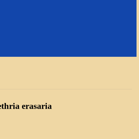
thria erasaria