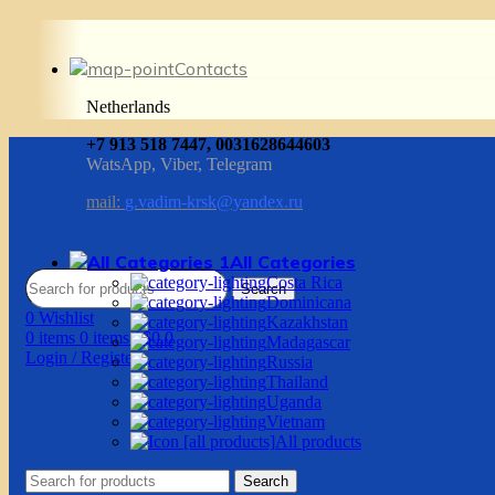
Contacts
Netherlands
+7 913 518 7447, 0031628644603
WatsApp, Viber, Telegram
mail:
g.vadim-krsk@yandex.ru
All Categories
Costa Rica
Search
Dominicana
0
Wishlist
Kazakhstan
0
items
0
items
/
$
0.0
Madagascar
Login / Register
Russia
Thailand
Uganda
Vietnam
All products
Search