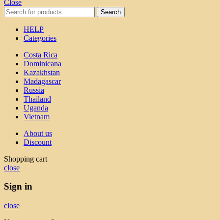
Close
Search
HELP
Categories
Costa Rica
Dominicana
Kazakhstan
Madagascar
Russia
Thailand
Uganda
Vietnam
About us
Discount
Shopping cart
close
Sign in
close