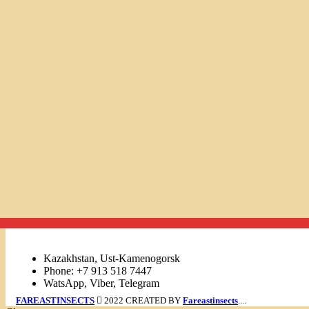
Links
Kazakhstan, Ust-Kamenogorsk
Phone: +7 913 518 7447
WatsApp, Viber, Telegram
FAREASTINSECTS
2022 CREATED BY
Fareastinsects
....