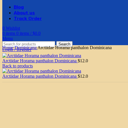
Blog
About us
Track Order
0
Wishlist
0
items
0
items
/
$
0.0
Menu
Search
Home
Dominicana
Arctiidae Horama panthalon Dominicana
Login / Register
Arctiidae Horama panthalon Dominicana
$
12.0
Back to products
Arctiidae Horama panthalon Dominicana
$
12.0
Click to enlarge