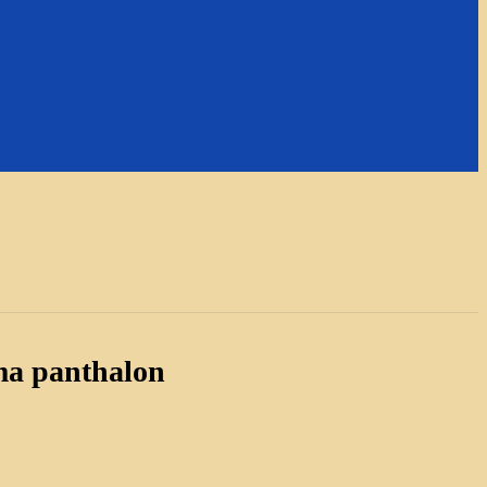
ma panthalon