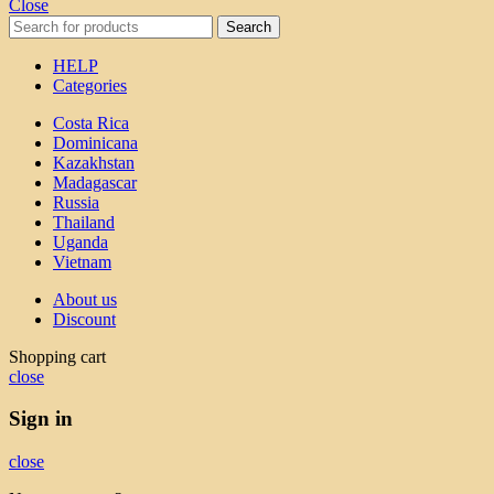
Close
Search
HELP
Categories
Costa Rica
Dominicana
Kazakhstan
Madagascar
Russia
Thailand
Uganda
Vietnam
About us
Discount
Shopping cart
close
Sign in
close