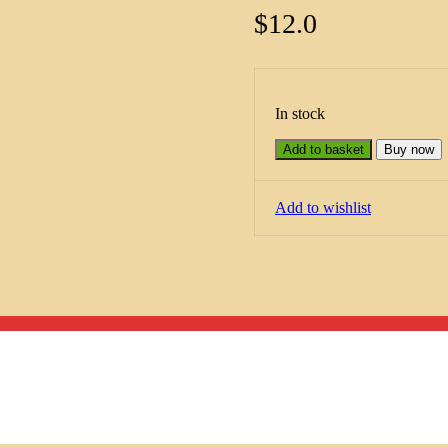
$
12.0
In stock
Add to basket
Buy now
Add to wishlist
Menu