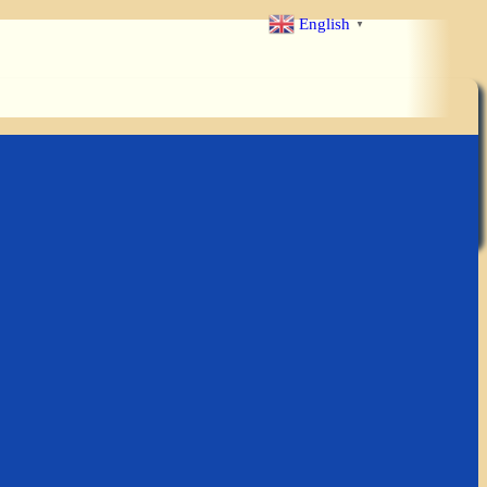
English
▼