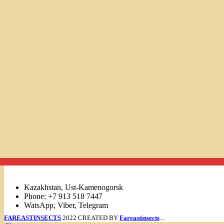
Links
Kazakhstan, Ust-Kamenogorsk
Phone: +7 913 518 7447
WatsApp, Viber, Telegram
FAREASTINSECTS
2022 CREATED BY
Fareastinsects
....