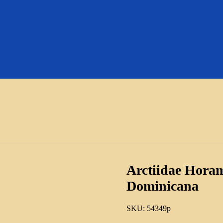
Arctiidae Hora
Dominicana
SKU:
54349p