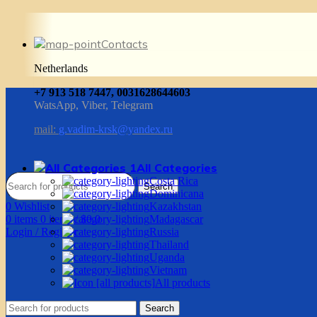
Contacts
Netherlands
+7 913 518 7447, 0031628644603
WatsApp, Viber, Telegram
mail:
g.vadim-krsk@yandex.ru
All Categories
Costa Rica
Search
Dominicana
0
Wishlist
Kazakhstan
0
items
0
items
/
$
0.0
Madagascar
Login / Register
Russia
Thailand
Uganda
Vietnam
All products
Search