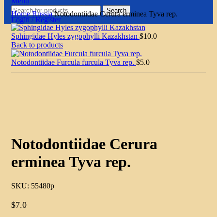
Menu
Search
Home
Russia
Notodontiidae Cerura erminea Tyva rep.
Login / Register
Sphingidae Hyles zygophylli Kazakhstan
$
10.0
Back to products
Notodontiidae Furcula furcula Tyva rep.
$
5.0
Click to enlarge
Notodontiidae Cerura
erminea Tyva rep.
SKU:
55480p
$
7.0