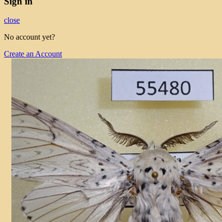
Sign in
close
No account yet?
Create an Account