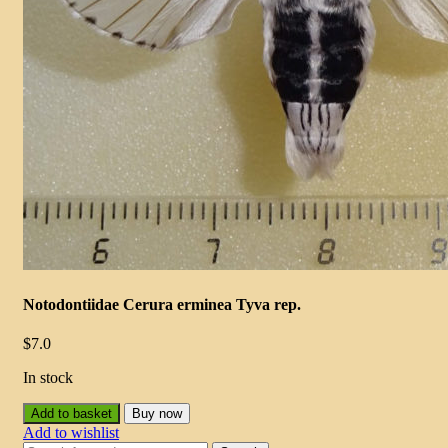
Notodontiidae Cerura erminea Tyva rep.
$
7.0
In stock
Add to basket
Buy now
Add to wishlist