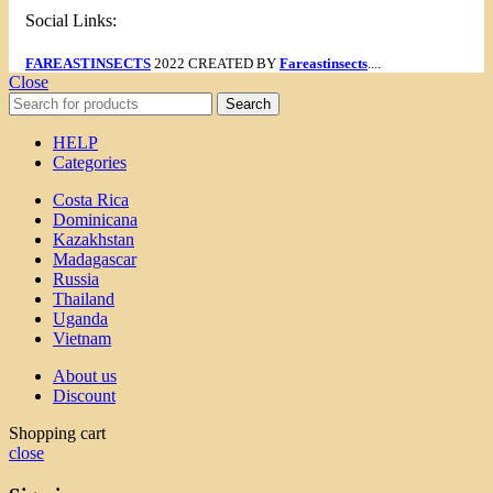
Social Links:
FAREASTINSECTS
2022 CREATED BY
Fareastinsects
....
Close
Search
HELP
Categories
Costa Rica
Dominicana
Kazakhstan
Madagascar
Russia
Thailand
Uganda
Vietnam
About us
Discount
Shopping cart
close