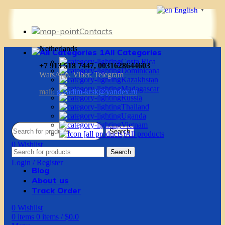
English
▼
Contacts
Netherlands
All Categories
Costa Rica
+7 913 518 7447, 0031628644603
Dominicana
WatsApp, Viber, Telegram
Kazakhstan
Madagascar
mail:
g.vadim-krsk@yandex.ru
Russia
Thailand
Uganda
Vietnam
Search
All products
0
Wishlist
Search
0
items
0
items
/
$
0.0
Login / Register
Blog
About us
Track Order
0
Wishlist
0
items
0
items
/
$
0.0