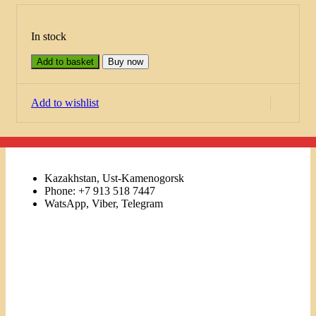
In stock
Add to basket
Buy now
Add to wishlist
Kazakhstan, Ust-Kamenogorsk
Phone: +7 913 518 7447
WatsApp, Viber, Telegram
Links
Menu