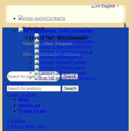
English
▼
Contacts
Netherlands
All Categories
Costa Rica
+7 913 518 7447, 0031628644603
Dominicana
WatsApp, Viber, Telegram
Kazakhstan
Madagascar
mail:
g.vadim-krsk@yandex.ru
Russia
Thailand
Uganda
Vietnam
Search
All products
0
Wishlist
Search
0
items
0
items
/
$
0.0
Login / Register
Blog
About us
Track Order
0
Wishlist
0
items
0
items
/
$
0.0