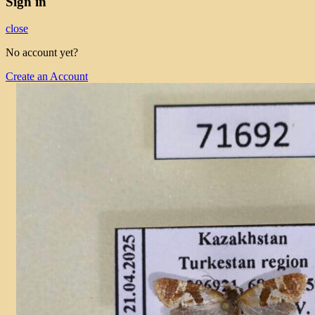
Sign in
close
No account yet?
Create an Account