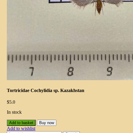
Tortricidae Cochylidia sp. Kazakhstan
$
5.0
In stock
Add to basket
Buy now
Add to wishlist