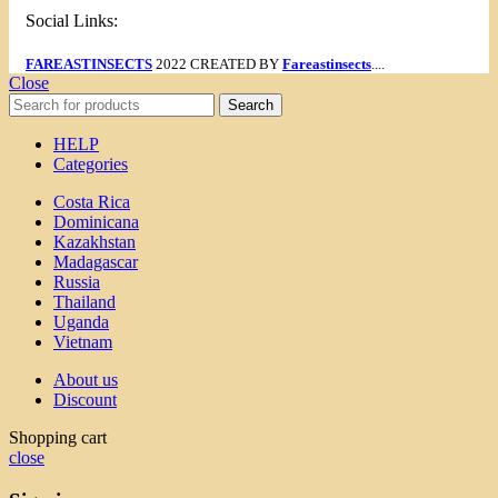
Social Links:
FAREASTINSECTS
2022 CREATED BY
Fareastinsects
....
Close
Search
HELP
Categories
Costa Rica
Dominicana
Kazakhstan
Madagascar
Russia
Thailand
Uganda
Vietnam
About us
Discount
Shopping cart
close