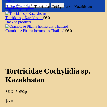
Menu
Search
Home
Kazakhstan
Tortricidae Cochylidia sp. Kazakhstan
Login / Register
Tineidae sp. Kazakhstan
$
6.0
Back to products
Crambidae Pitama hermesalis Thailand
$
6.0
Click to enlarge
Tortricidae Cochylidia sp.
Kazakhstan
SKU:
71692p
$
5.0