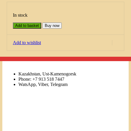
In stock
Add to basket
Buy now
Add to wishlist
Kazakhstan, Ust-Kamenogorsk
Phone: +7 913 518 7447
WatsApp, Viber, Telegram
Links
Menu