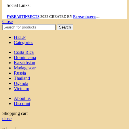
Social Links:
FAREASTINSECTS
2022 CREATED BY
Fareastinsects
....
Close
Search
HELP
Categories
Costa Rica
Dominicana
Kazakhstan
Madagascar
Russia
Thailand
Uganda
Vietnam
About us
Discount
Shopping cart
close