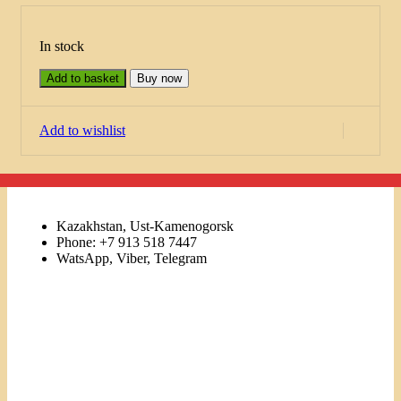
In stock
Add to basket
Buy now
Add to wishlist
Kazakhstan, Ust-Kamenogorsk
Phone: +7 913 518 7447
WatsApp, Viber, Telegram
Links
Menu