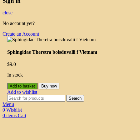
Sign in
close
No account yet?
Create an Account
Sphingidae Theretra boisduvalii f Vietnam
$
9.0
In stock
Add to basket
Buy now
Add to wishlist
Search
Menu
0
Wishlist
0
items
Cart