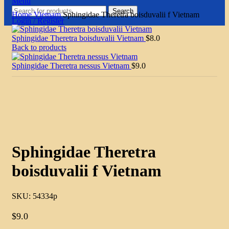
Menu
Search
Home
Vietnam
Sphingidae Theretra boisduvalii f Vietnam
Login / Register
Sphingidae Theretra boisduvalii Vietnam
$
8.0
Back to products
Sphingidae Theretra nessus Vietnam
$
9.0
Click to enlarge
Sphingidae Theretra
boisduvalii f Vietnam
SKU:
54334p
$
9.0