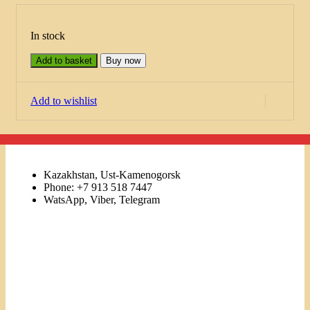
In stock
Add to basket
Buy now
Add to wishlist
Kazakhstan, Ust-Kamenogorsk
Phone: +7 913 518 7447
WatsApp, Viber, Telegram
Links
Menu