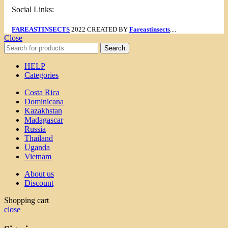
Social Links:
FAREASTINSECTS
2022 CREATED BY
Fareastinsects
....
Close
Search
HELP
Categories
Costa Rica
Dominicana
Kazakhstan
Madagascar
Russia
Thailand
Uganda
Vietnam
About us
Discount
Shopping cart
close