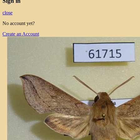
Sign in
close
No account yet?
Create an Account