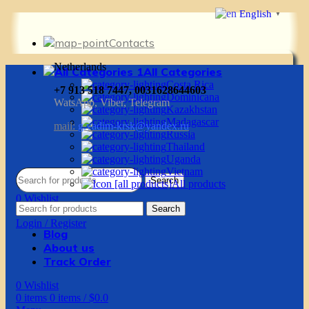
English
▼
Contacts
Netherlands
All Categories
Costa Rica
+7 913 518 7447, 0031628644603
Dominicana
WatsApp, Viber, Telegram
Kazakhstan
Madagascar
mail:
g.vadim-krsk@yandex.ru
Russia
Thailand
Uganda
Vietnam
Search
All products
0
Wishlist
Search
0
items
0
items
/
$
0.0
Login / Register
Blog
About us
Track Order
0
Wishlist
0
items
0
items
/
$
0.0