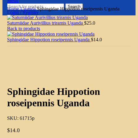
Menu
Search
Home
Uganda
Sphingidae Hippotion roseipennis Uganda
Login / Register
Saturniidae Aurivillius triramis Uganda
$
25.0
Back to products
Sphingidae Hippotion roseipennis Uganda
$
14.0
Click to enlarge
Sphingidae Hippotion
roseipennis Uganda
SKU:
61715p
$
14.0