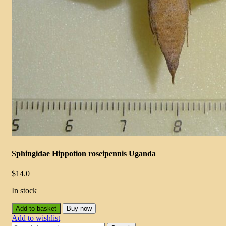
Sphingidae Hippotion roseipennis Uganda
$
14.0
In stock
Add to basket
Buy now
Add to wishlist