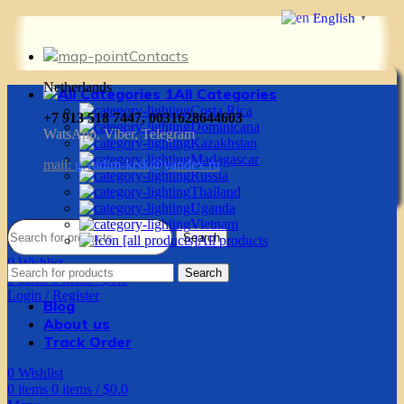
English
▼
Contacts
Netherlands
All Categories
Costa Rica
+7 913 518 7447, 0031628644603
Dominicana
WatsApp, Viber, Telegram
Kazakhstan
Madagascar
mail:
g.vadim-krsk@yandex.ru
Russia
Thailand
Uganda
Vietnam
Search
All products
0
Wishlist
Search
0
items
0
items
/
$
0.0
Login / Register
Blog
About us
Track Order
0
Wishlist
0
items
0
items
/
$
0.0