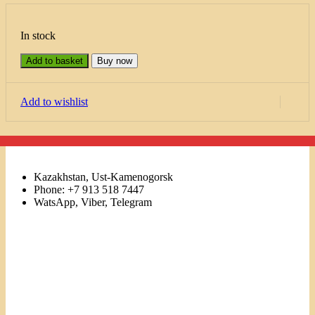
In stock
Add to basket
Buy now
Add to wishlist
Kazakhstan, Ust-Kamenogorsk
Phone: +7 913 518 7447
WatsApp, Viber, Telegram
Links
Menu