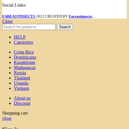
Social Links:
FAREASTINSECTS
2022 CREATED BY
Fareastinsects
....
Close
Search
HELP
Categories
Costa Rica
Dominicana
Kazakhstan
Madagascar
Russia
Thailand
Uganda
Vietnam
About us
Discount
Shopping cart
close