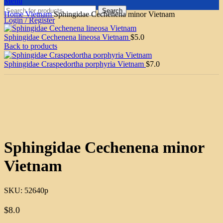
Menu
Search
Home
Vietnam
Sphingidae Cechenena minor Vietnam
Login / Register
Sphingidae Cechenena lineosa Vietnam
$
5.0
Back to products
Sphingidae Craspedortha porphyria Vietnam
$
7.0
Click to enlarge
Sphingidae Cechenena minor
Vietnam
SKU:
52640p
$
8.0