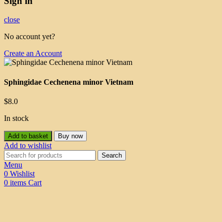
Sign in
close
No account yet?
Create an Account
Sphingidae Cechenena minor Vietnam
$
8.0
In stock
Add to basket
Buy now
Add to wishlist
Search
Menu
0
Wishlist
0
items
Cart