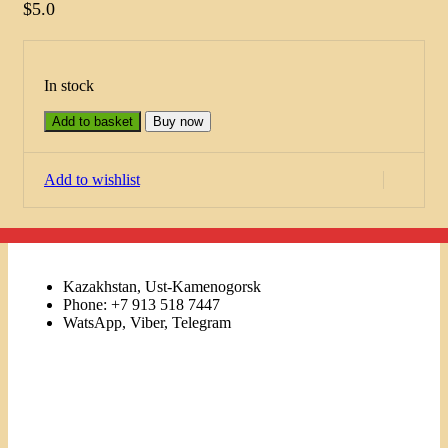
$
5.0
In stock
Add to basket
Buy now
Add to wishlist
Kazakhstan, Ust-Kamenogorsk
Phone: +7 913 518 7447
WatsApp, Viber, Telegram
Links
Menu