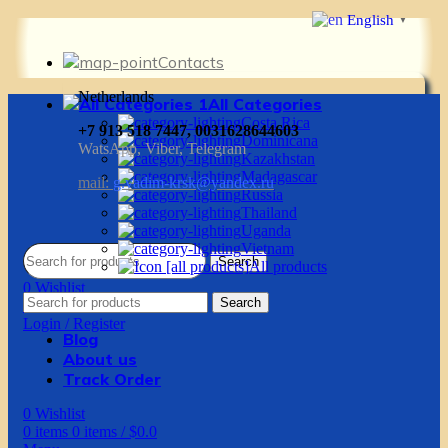
English
▼
Contacts
Netherlands
All Categories
Costa Rica
+7 913 518 7447, 0031628644603
Dominicana
WatsApp, Viber, Telegram
Kazakhstan
Madagascar
mail:
g.vadim-krsk@yandex.ru
Russia
Thailand
Uganda
Vietnam
Search
All products
0
Wishlist
Search
0
items
0
items
/
$
0.0
Login / Register
Blog
About us
Track Order
0
Wishlist
0
items
0
items
/
$
0.0