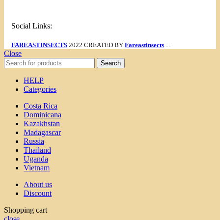
Social Links:
FAREASTINSECTS
2022 CREATED BY
Fareastinsects
....
Close
Search
HELP
Categories
Costa Rica
Dominicana
Kazakhstan
Madagascar
Russia
Thailand
Uganda
Vietnam
About us
Discount
Shopping cart
close