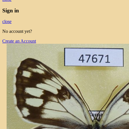
Sign in
close
No account yet?
Create an Account