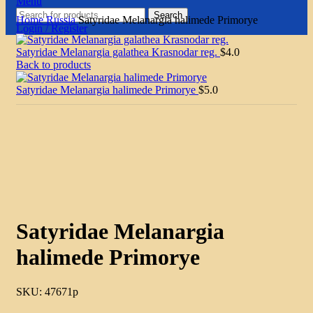
Menu
Search
Home
Russia
Satyridae Melanargia halimede Primorye
Login / Register
Satyridae Melanargia galathea Krasnodar reg.
$
4.0
Back to products
Satyridae Melanargia halimede Primorye
$
5.0
Click to enlarge
Satyridae Melanargia
halimede Primorye
SKU:
47671p