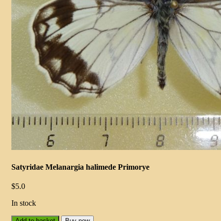
Satyridae Melanargia halimede Primorye
$
5.0
In stock
Add to basket
Buy now