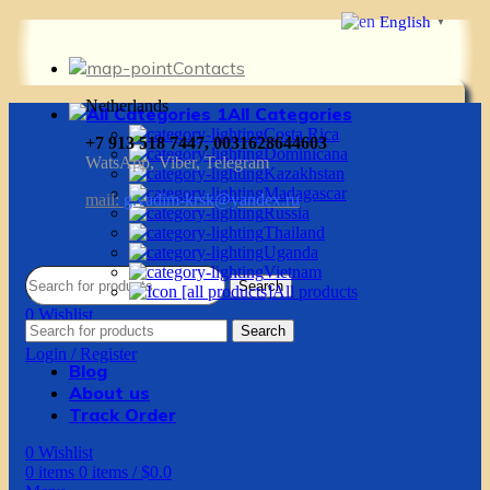
English
▼
Contacts
Netherlands
All Categories
Costa Rica
+7 913 518 7447, 0031628644603
Dominicana
WatsApp, Viber, Telegram
Kazakhstan
Madagascar
mail:
g.vadim-krsk@yandex.ru
Russia
Thailand
Uganda
Vietnam
Search
All products
0
Wishlist
Search
0
items
0
items
/
$
0.0
Login / Register
Blog
About us
Track Order
0
Wishlist
0
items
0
items
/
$
0.0