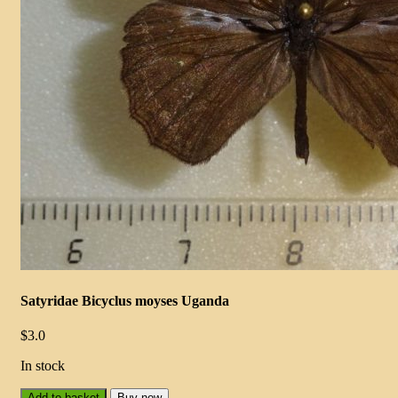
Satyridae Bicyclus moyses Uganda
$
3.0
In stock
Add to basket
Buy now