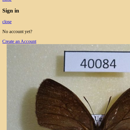
Sign in
close
No account yet?
Create an Account