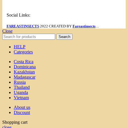
Social Links:
FAREASTINSECTS
2022 CREATED BY
Fareastinsects
....
Close
Search
HELP
Categories
Costa Rica
Dominicana
Kazakhstan
Madagascar
Russia
Thailand
Uganda
Vietnam
About us
Discount
Shopping cart
close