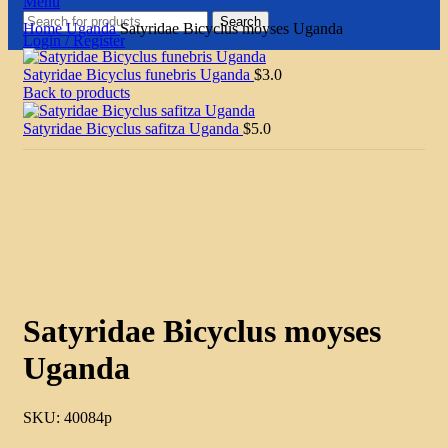
Menu
Search
Home
Uganda
Satyridae Bicyclus moyses Uganda
Login / Register
Satyridae Bicyclus funebris Uganda
$
3.0
Back to products
Satyridae Bicyclus safitza Uganda
$
5.0
Click to enlarge
Satyridae Bicyclus moyses
Uganda
SKU:
40084p