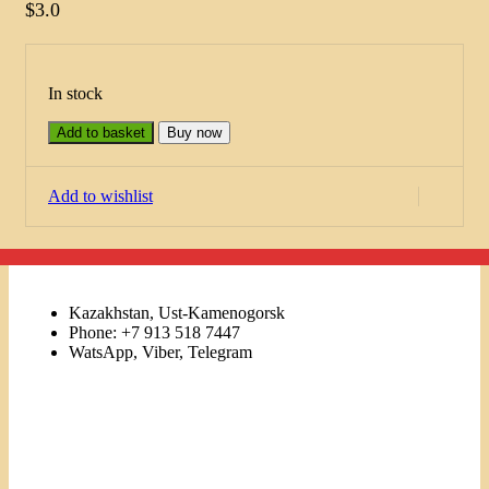
$
3.0
In stock
Add to basket
Buy now
Add to wishlist
Kazakhstan, Ust-Kamenogorsk
Phone: +7 913 518 7447
WatsApp, Viber, Telegram
Links
Menu