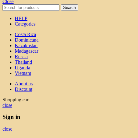
Close
Search
HELP
Categories
Costa Rica
Dominicana
Kazakhstan
Madagascar
Russia
Thailand
Uganda
Vietnam
About us
Discount
Shopping cart
close
Sign in
close