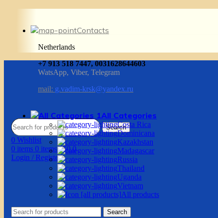
Contacts
Netherlands
+7 913 518 7447, 0031628644603
WatsApp, Viber, Telegram
mail:
g.vadim-krsk@yandex.ru
All Categories
Costa Rica
Search
Dominicana
0
Wishlist
Kazakhstan
0
items
0
items
/
$
0.0
Madagascar
Login / Register
Russia
Thailand
Uganda
Vietnam
All products
Search