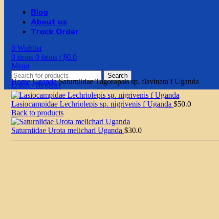
Blog
About us
Track Order
0
Wishlist
0
items
0
items
/
$
0.0
Menu
Search
Home
Uganda
Saturniidae Tagoropsis sp. flavinata f Uganda
Login / Register
Lasiocampidae Lechriolepis sp. nigrivenis f Uganda
$
50.0
Back to products
Saturniidae Urota melichari Uganda
$
30.0
Click to enlarge