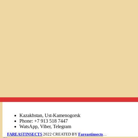
Links
Kazakhstan, Ust-Kamenogorsk
Phone: +7 913 518 7447
WatsApp, Viber, Telegram
FAREASTINSECTS
2022 CREATED BY
Fareastinsects
....