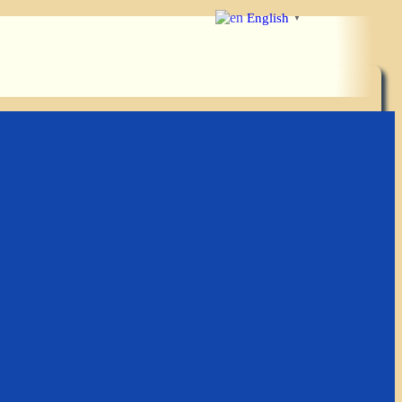
English
▼