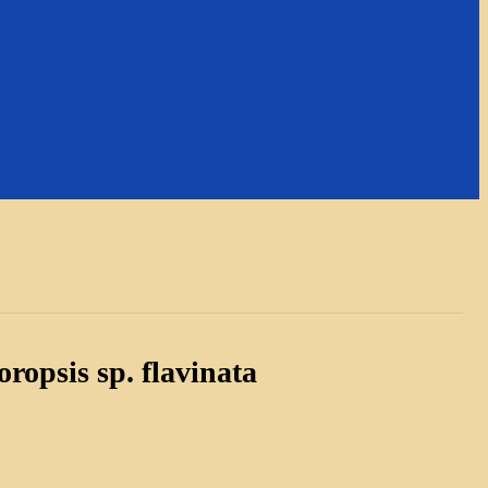
ropsis sp. flavinata