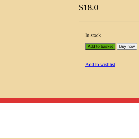
$
18.0
In stock
Add to basket
Buy now
Add to wishlist
Menu