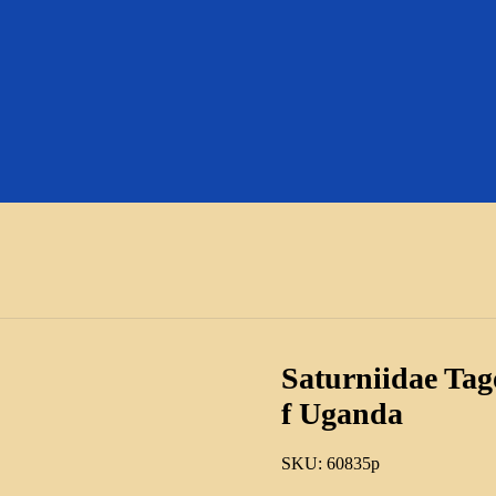
Saturniidae Tago
f Uganda
SKU:
60835p