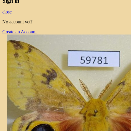
Sign in
close
No account yet?
Create an Account