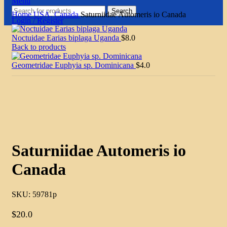
Menu
Search
Home
USA, Canada
Saturniidae Automeris io Canada
Login / Register
Noctuidae Earias biplaga Uganda
$
8.0
Back to products
Geometridae Euphyia sp. Dominicana
$
4.0
Click to enlarge
Saturniidae Automeris io
Canada
SKU:
59781p
$
20.0