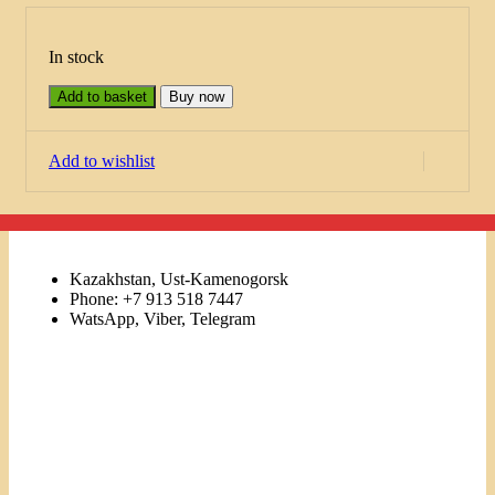
In stock
Add to basket
Buy now
Add to wishlist
Kazakhstan, Ust-Kamenogorsk
Phone: +7 913 518 7447
WatsApp, Viber, Telegram
Links
Menu