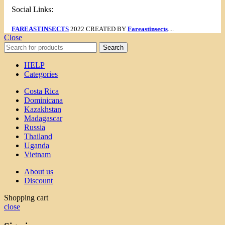
Social Links:
FAREASTINSECTS
2022 CREATED BY
Fareastinsects
....
Close
Search
HELP
Categories
Costa Rica
Dominicana
Kazakhstan
Madagascar
Russia
Thailand
Uganda
Vietnam
About us
Discount
Shopping cart
close