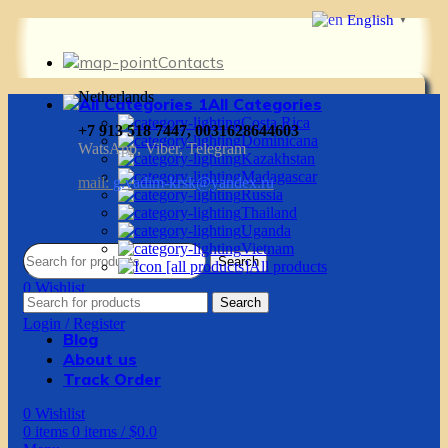
English
▼
Contacts
Netherlands
All Categories
Costa Rica
+7 913 518 7447, 0031628644603
Dominicana
WatsApp, Viber, Telegram
Kazakhstan
Madagascar
mail:
g.vadim-krsk@yandex.ru
Russia
Thailand
Uganda
Vietnam
Search
All products
0
Wishlist
Search
0
items
0
items
/
$
0.0
Login / Register
Blog
About us
Track Order
0
Wishlist
0
items
0
items
/
$
0.0