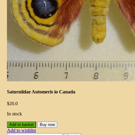
Saturniidae Automeris io Canada
$
20.0
In stock
Add to basket
Buy now
Add to wishlist