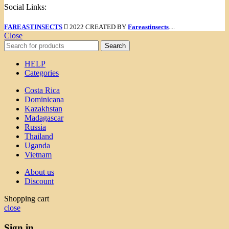
Social Links:
FAREASTINSECTS
2022 CREATED BY
Fareastinsects
....
Close
Search
HELP
Categories
Costa Rica
Dominicana
Kazakhstan
Madagascar
Russia
Thailand
Uganda
Vietnam
About us
Discount
Shopping cart
close
Sign in