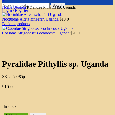
Menu
Search
Home
Uganda
Pyralidae Pithyllis sp. Uganda
Login / Register
Noctuidae Aiteta schaeferi Uganda
$
10.0
Back to products
Cossidae Strigocossus ochricosta Uganda
$
20.0
Click to enlarge
Pyralidae Pithyllis sp. Uganda
SKU:
60985p
$
10.0
In stock