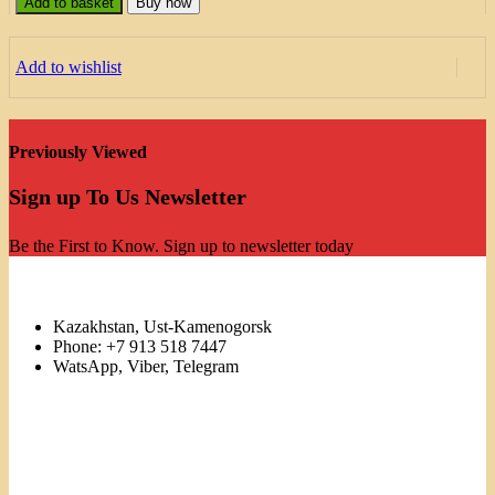
Add to basket
Buy now
Add to wishlist
Previously Viewed
Sign up To Us Newsletter
Be the First to Know. Sign up to newsletter today
Kazakhstan, Ust-Kamenogorsk
Phone: +7 913 518 7447
WatsApp, Viber, Telegram
Links
Menu