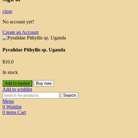
close
No account yet?
Create an Account
Pyralidae Pithyllis sp. Uganda
$
10.0
In stock
Add to basket
Buy now
Add to wishlist
Search
Menu
0
Wishlist
0
items
Cart