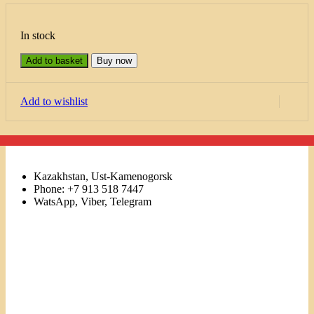
In stock
Add to basket
Buy now
Add to wishlist
Kazakhstan, Ust-Kamenogorsk
Phone: +7 913 518 7447
WatsApp, Viber, Telegram
Links
Menu