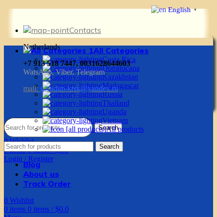
English
▼
Contacts
Netherlands
All Categories
Costa Rica
+7 913 518 7447, 0031628644603
Dominicana
WatsApp, Viber, Telegram
Kazakhstan
Madagascar
mail:
g.vadim-krsk@yandex.ru
Russia
Thailand
Uganda
Vietnam
Search
All products
0
Wishlist
Search
0
items
0
items
/
$
0.0
Login / Register
Blog
About us
Track Order
0
Wishlist
0
items
0
items
/
$
0.0