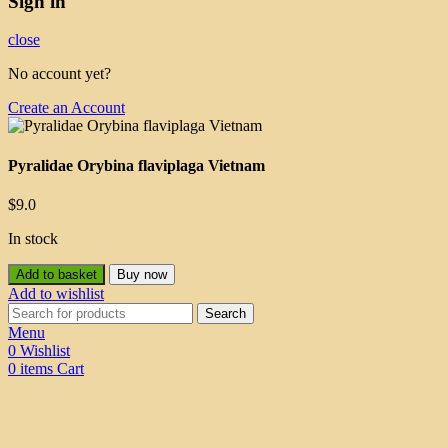
Sign in
close
No account yet?
Create an Account
Pyralidae Orybina flaviplaga Vietnam
$
9.0
In stock
Add to basket
Buy now
Add to wishlist
Search
Menu
0
Wishlist
0
items
Cart