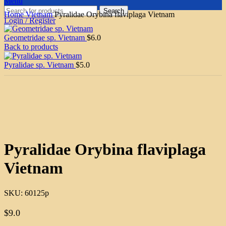
Menu
Search
Home
Vietnam
Pyralidae Orybina flaviplaga Vietnam
Login / Register
Geometridae sp. Vietnam
$
6.0
Back to products
Pyralidae sp. Vietnam
$
5.0
Click to enlarge
Pyralidae Orybina flaviplaga
Vietnam
SKU:
60125p
$
9.0