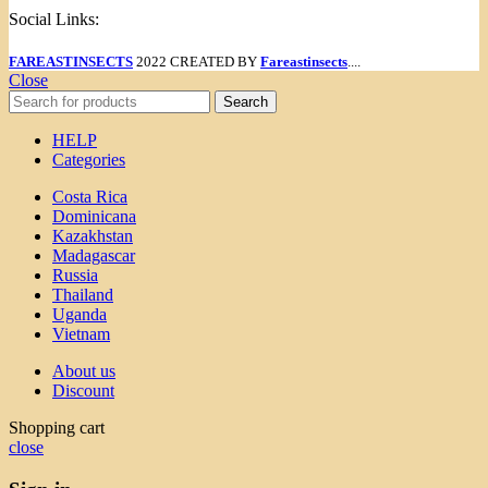
Social Links:
FAREASTINSECTS
2022 CREATED BY
Fareastinsects
....
Close
Search
HELP
Categories
Costa Rica
Dominicana
Kazakhstan
Madagascar
Russia
Thailand
Uganda
Vietnam
About us
Discount
Shopping cart
close