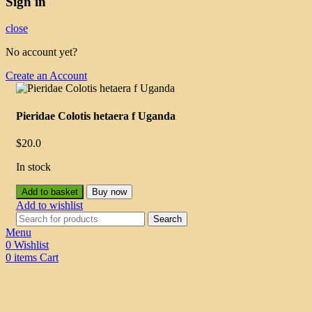
Sign in
close
No account yet?
Create an Account
Pieridae Colotis hetaera f Uganda
$
20.0
In stock
Add to basket
Buy now
Add to wishlist
Search
Menu
0
Wishlist
0
items
Cart