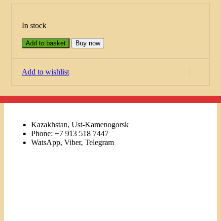
In stock
Add to basket
Buy now
Add to wishlist
Kazakhstan, Ust-Kamenogorsk
Phone: +7 913 518 7447
WatsApp, Viber, Telegram
Links
Menu