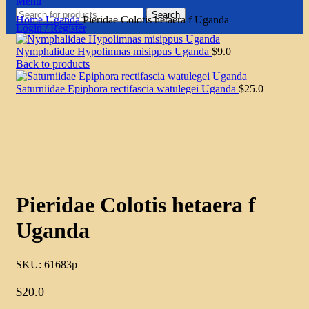
Menu
Search
Home
Uganda
Pieridae Colotis hetaera f Uganda
Login / Register
Nymphalidae Hypolimnas misippus Uganda
$
9.0
Back to products
Saturniidae Epiphora rectifascia watulegei Uganda
$
25.0
Click to enlarge
Pieridae Colotis hetaera f
Uganda
SKU:
61683p
$
20.0