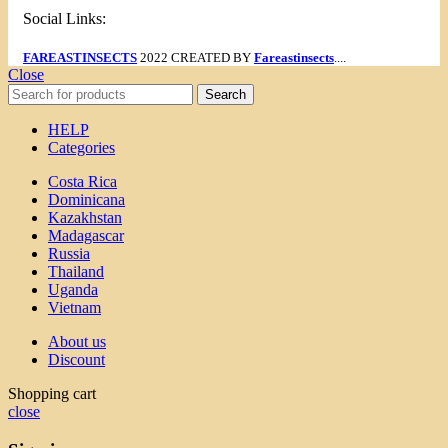
Social Links:
FAREASTINSECTS
2022 CREATED BY
Fareastinsects
....
Close
Search
HELP
Categories
Costa Rica
Dominicana
Kazakhstan
Madagascar
Russia
Thailand
Uganda
Vietnam
About us
Discount
Shopping cart
close