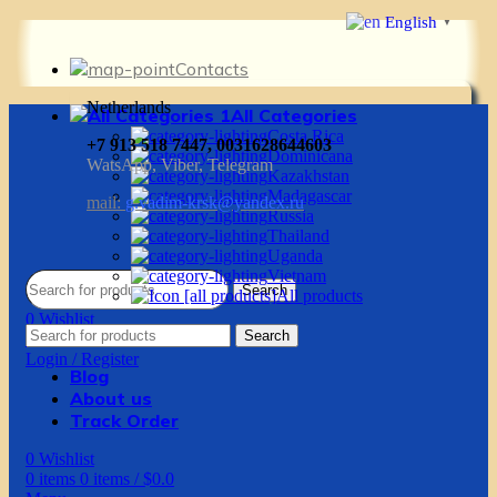
English
▼
Contacts
Netherlands
All Categories
Costa Rica
+7 913 518 7447, 0031628644603
Dominicana
WatsApp, Viber, Telegram
Kazakhstan
Madagascar
mail:
g.vadim-krsk@yandex.ru
Russia
Thailand
Uganda
Vietnam
Search
All products
0
Wishlist
Search
0
items
0
items
/
$
0.0
Login / Register
Blog
About us
Track Order
0
Wishlist
0
items
0
items
/
$
0.0