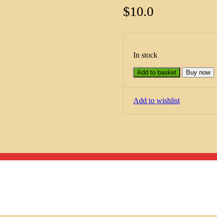
$
10.0
In stock
Add to basket
Buy now
Add to wishlist
Menu