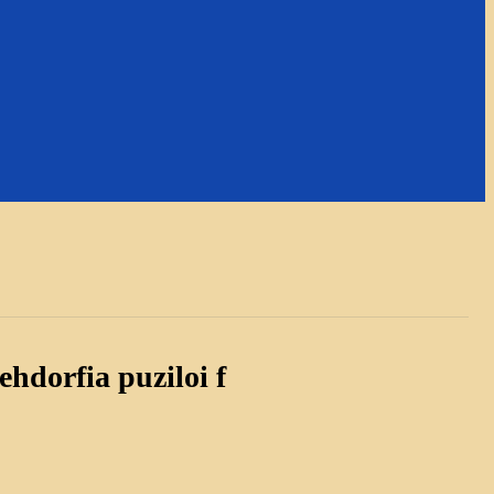
hdorfia puziloi f