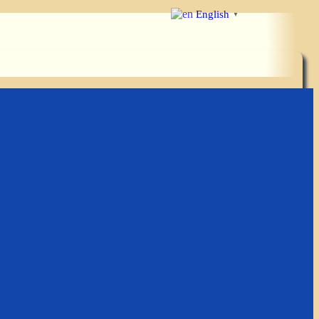
English
▼