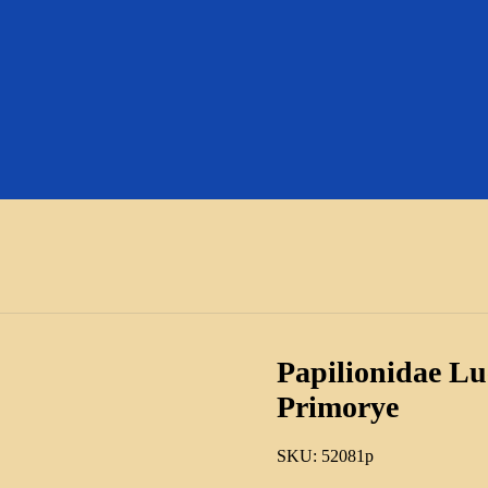
Papilionidae Lue
Primorye
SKU:
52081p