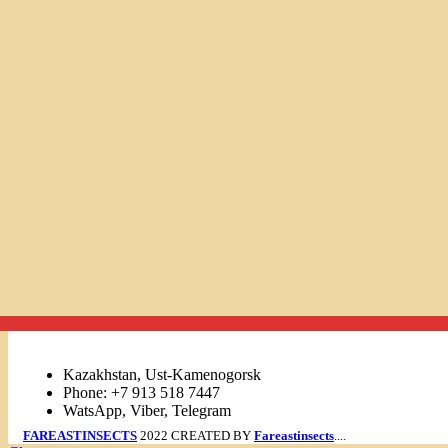
Links
Kazakhstan, Ust-Kamenogorsk
Phone: +7 913 518 7447
WatsApp, Viber, Telegram
FAREASTINSECTS
2022 CREATED BY
Fareastinsects
....