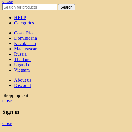
Close
Search
HELP
Categories
Costa Rica
Dominicana
Kazakhstan
Madagascar
Russia
Thailand
Uganda
Vietnam
About us
Discount
Shopping cart
close
Sign in
close