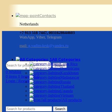
Contacts
Netherlands
+7 913 518 7447, 0031628644603
WatsApp, Viber, Telegram
mail:
g.vadim-krsk@yandex.ru
All Categories
Costa Rica
Search
Dominicana
0
Wishlist
Kazakhstan
0
items
0
items
/
$
0.0
Madagascar
Login / Register
Russia
Thailand
Uganda
Vietnam
All products
Search