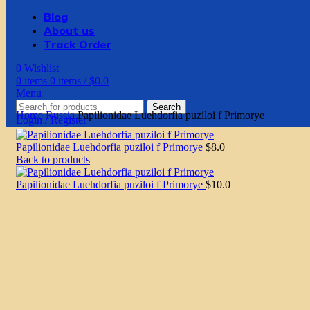
Blog
About us
Track Order
0
Wishlist
0
items
0
items
/
$
0.0
Menu
Search
Home
Russia
Papilionidae Luehdorfia puziloi f Primorye
Login / Register
Papilionidae Luehdorfia puziloi f Primorye
$
8.0
Back to products
Papilionidae Luehdorfia puziloi f Primorye
$
10.0
Click to enlarge