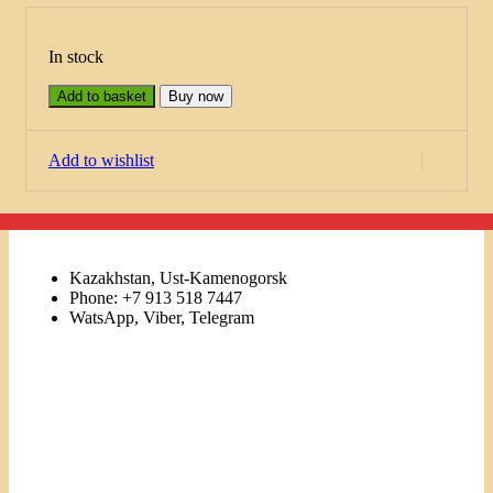
In stock
Add to basket
Buy now
Add to wishlist
Kazakhstan, Ust-Kamenogorsk
Phone: +7 913 518 7447
WatsApp, Viber, Telegram
Links
Menu