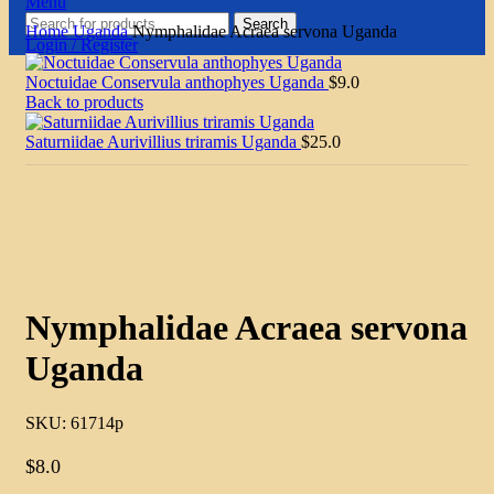
Menu
Search
Home
Uganda
Nymphalidae Acraea servona Uganda
Login / Register
Noctuidae Conservula anthophyes Uganda
$
9.0
Back to products
Saturniidae Aurivillius triramis Uganda
$
25.0
Click to enlarge
Nymphalidae Acraea servona
Uganda
SKU:
61714p
$
8.0