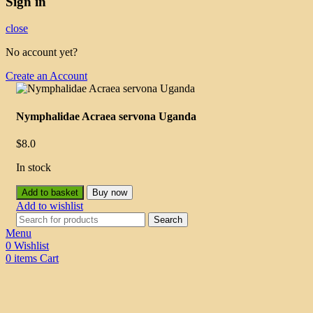
Sign in
close
No account yet?
Create an Account
Nymphalidae Acraea servona Uganda
$
8.0
In stock
Add to basket
Buy now
Add to wishlist
Search
Menu
0
Wishlist
0
items
Cart