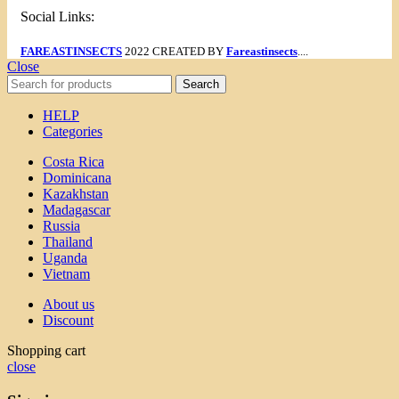
Social Links:
FAREASTINSECTS
2022 CREATED BY
Fareastinsects
....
Close
Search
HELP
Categories
Costa Rica
Dominicana
Kazakhstan
Madagascar
Russia
Thailand
Uganda
Vietnam
About us
Discount
Shopping cart
close