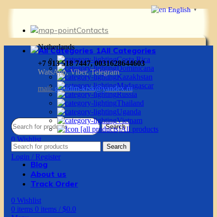
English
▼
Contacts
Netherlands
All Categories
Costa Rica
+7 913 518 7447, 0031628644603
Dominicana
WatsApp, Viber, Telegram
Kazakhstan
Madagascar
mail:
g.vadim-krsk@yandex.ru
Russia
Thailand
Uganda
Vietnam
Search
All products
0
Wishlist
Search
0
items
0
items
/
$
0.0
Login / Register
Blog
About us
Track Order
0
Wishlist
0
items
0
items
/
$
0.0