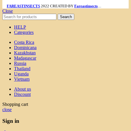
FAREASTINSECTS
2022 CREATED BY
Fareastinsects
....
Close
Search
HELP
Categories
Costa Rica
Dominicana
Kazakhstan
Madagascar
Russia
Thailand
Uganda
Vietnam
About us
Discount
Shopping cart
close
Sign in