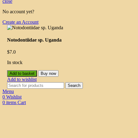
close
No account yet?
Create an Account
Notodontiidae sp. Uganda
$
7.0
In stock
Add to basket
Buy now
Add to wishlist
Search
Menu
0
Wishlist
0
items
Cart