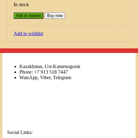
In stock
Add to basket
Buy now
Add to wishlist
Kazakhstan, Ust-Kamenogorsk
Phone: +7 913 518 7447
WatsApp, Viber, Telegram
Links
Menu
Social Links: