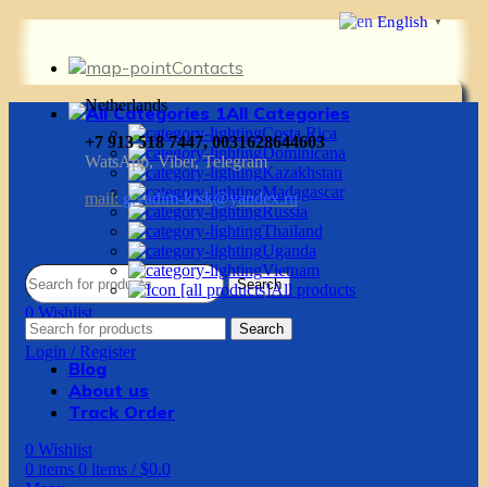
English
▼
Contacts
Netherlands
All Categories
Costa Rica
+7 913 518 7447, 0031628644603
Dominicana
WatsApp, Viber, Telegram
Kazakhstan
Madagascar
mail:
g.vadim-krsk@yandex.ru
Russia
Thailand
Uganda
Vietnam
Search
All products
0
Wishlist
Search
0
items
0
items
/
$
0.0
Login / Register
Blog
About us
Track Order
0
Wishlist
0
items
0
items
/
$
0.0