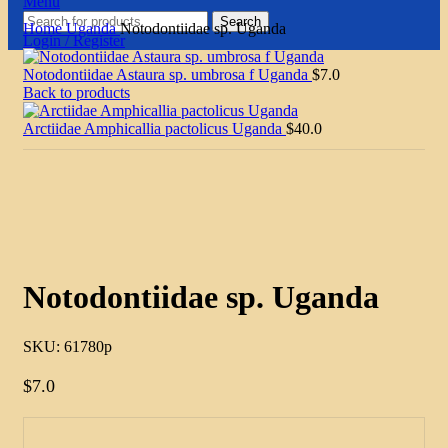
Menu
Search
Home
Uganda
Notodontiidae sp. Uganda
Login / Register
Notodontiidae Astaura sp. umbrosa f Uganda
$
7.0
Back to products
Arctiidae Amphicallia pactolicus Uganda
$
40.0
Click to enlarge
Notodontiidae sp. Uganda
SKU:
61780p
$
7.0