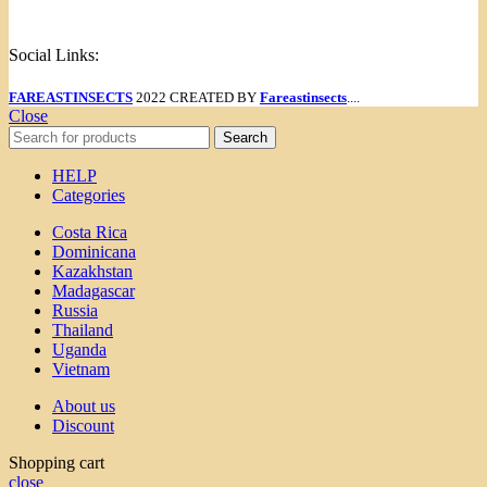
Menu
Social Links:
FAREASTINSECTS
2022 CREATED BY
Fareastinsects
....
Close
Search
HELP
Categories
Costa Rica
Dominicana
Kazakhstan
Madagascar
Russia
Thailand
Uganda
Vietnam
About us
Discount
Shopping cart
close