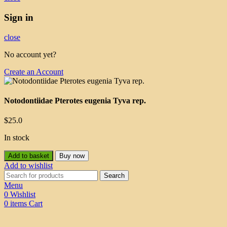
Sign in
close
No account yet?
Create an Account
Notodontiidae Pterotes eugenia Tyva rep.
$
25.0
In stock
Add to basket
Buy now
Add to wishlist
Search
Menu
0
Wishlist
0
items
Cart