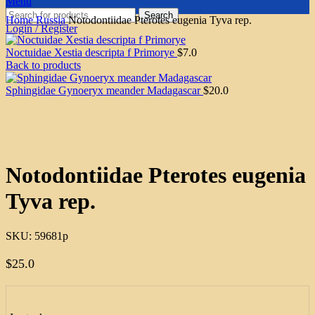
Menu
Search
Home
Russia
Notodontiidae Pterotes eugenia Tyva rep.
Login / Register
Noctuidae Xestia descripta f Primorye
$
7.0
Back to products
Sphingidae Gynoeryx meander Madagascar
$
20.0
Click to enlarge
Notodontiidae Pterotes eugenia
Tyva rep.
SKU:
59681p
$
25.0