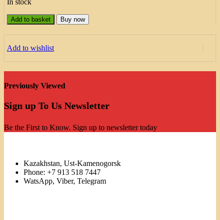
In stock
Add to basket
Buy now
Add to wishlist
Previously Viewed
Sign up To Us Newsletter
Be the First to Know. Sign up to newsletter today
Kazakhstan, Ust-Kamenogorsk
Phone: +7 913 518 7447
WatsApp, Viber, Telegram
Links