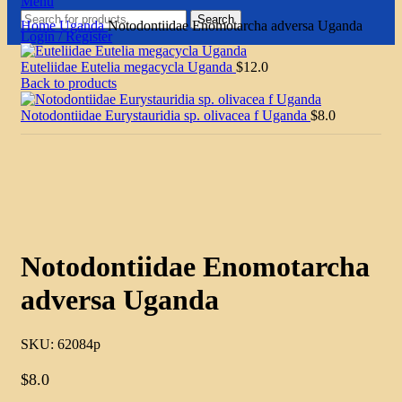
Menu
Search
Home
Uganda
Notodontiidae Enomotarcha adversa Uganda
Login / Register
Euteliidae Eutelia megacycla Uganda
$
12.0
Back to products
Notodontiidae Eurystauridia sp. olivacea f Uganda
$
8.0
Click to enlarge
Notodontiidae Enomotarcha
adversa Uganda
SKU:
62084p
$
8.0