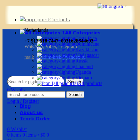
English
▼
Contacts
Netherlands
All Categories
Costa Rica
+7 913 518 7447, 0031628644603
Dominicana
WatsApp, Viber, Telegram
Kazakhstan
Madagascar
mail:
g.vadim-krsk@yandex.ru
Russia
Thailand
Uganda
Vietnam
Search
All products
0
Wishlist
Search
0
items
0
items
/
$
0.0
Login / Register
Blog
About us
Track Order
0
Wishlist
0
items
0
items
/
$
0.0