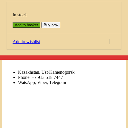
In stock
Add to basket
Buy now
Add to wishlist
Kazakhstan, Ust-Kamenogorsk
Phone: +7 913 518 7447
WatsApp, Viber, Telegram
Links
Menu