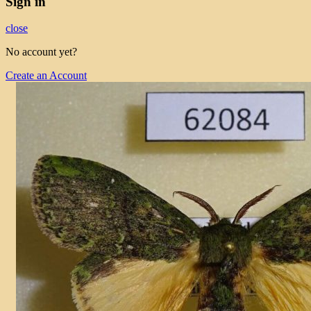
Sign in
close
No account yet?
Create an Account