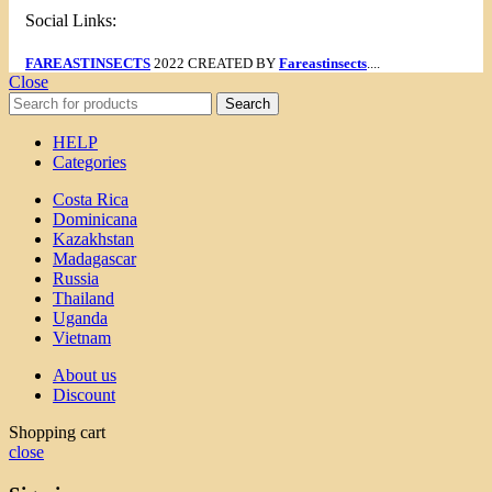
Social Links:
FAREASTINSECTS
2022 CREATED BY
Fareastinsects
....
Close
Search
HELP
Categories
Costa Rica
Dominicana
Kazakhstan
Madagascar
Russia
Thailand
Uganda
Vietnam
About us
Discount
Shopping cart
close