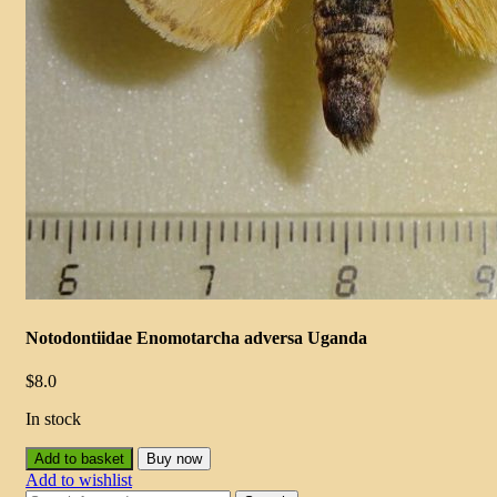
Notodontiidae Enomotarcha adversa Uganda
$
8.0
In stock
Add to basket
Buy now
Add to wishlist