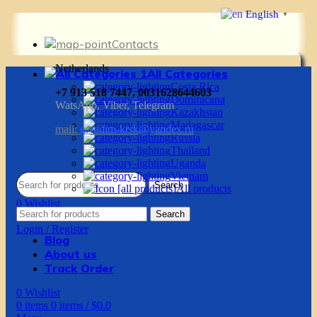
English
▼
Contacts
Netherlands
All Categories
Costa Rica
+7 913 518 7447, 0031628644603
Dominicana
WatsApp, Viber, Telegram
Kazakhstan
Madagascar
mail:
g.vadim-krsk@yandex.ru
Russia
Thailand
Uganda
Vietnam
Search
All products
0
Wishlist
Search
0
items
0
items
/
$
0.0
Login / Register
Blog
About us
Track Order
0
Wishlist
0
items
0
items
/
$
0.0