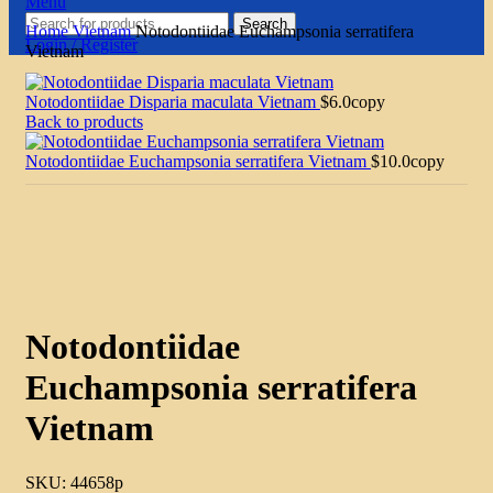
Menu
Search
Home
Vietnam
Notodontiidae Euchampsonia serratifera
Login / Register
Vietnam
Notodontiidae Disparia maculata Vietnam
$
6.0
copy
Back to products
Notodontiidae Euchampsonia serratifera Vietnam
$
10.0
copy
Click to enlarge
Notodontiidae
Euchampsonia serratifera
Vietnam
SKU:
44658p