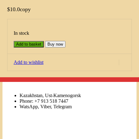
$
10.0
copy
In stock
Add to basket
Buy now
Add to wishlist
Kazakhstan, Ust-Kamenogorsk
Phone: +7 913 518 7447
WatsApp, Viber, Telegram
Links