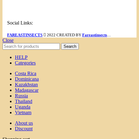
Menu
Social Links:
FAREASTINSECTS
2022 CREATED BY
Fareastinsects
....
Close
Search
HELP
Categories
Costa Rica
Dominicana
Kazakhstan
Madagascar
Russia
Thailand
Uganda
Vietnam
About us
Discount