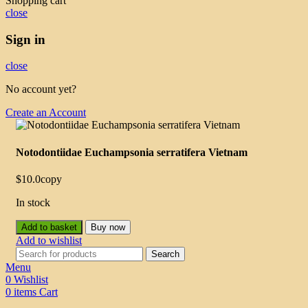
Shopping cart
close
Sign in
close
No account yet?
Create an Account
Notodontiidae Euchampsonia serratifera Vietnam
$
10.0
copy
In stock
Add to basket
Buy now
Add to wishlist
Search
Menu
0
Wishlist
0
items
Cart