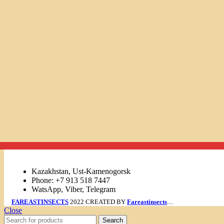
Links
Kazakhstan, Ust-Kamenogorsk
Phone: +7 913 518 7447
WatsApp, Viber, Telegram
FAREASTINSECTS
2022 CREATED BY
Fareastinsects
....
Close
Search