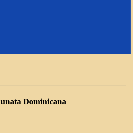
 lunata Dominicana