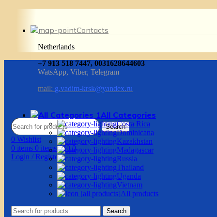
Contacts
Netherlands
+7 913 518 7447, 0031628644603
WatsApp, Viber, Telegram
mail:
g.vadim-krsk@yandex.ru
All Categories
Costa Rica
Search
Dominicana
0
Wishlist
Kazakhstan
0
items
0
items
/
$
0.0
Madagascar
Login / Register
Russia
Thailand
Uganda
Vietnam
All products
Search