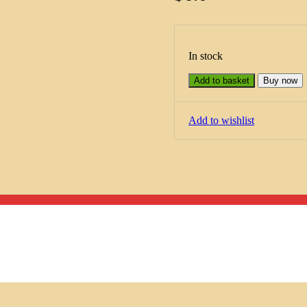
In stock
Add to basket
Buy now
Add to wishlist
Menu