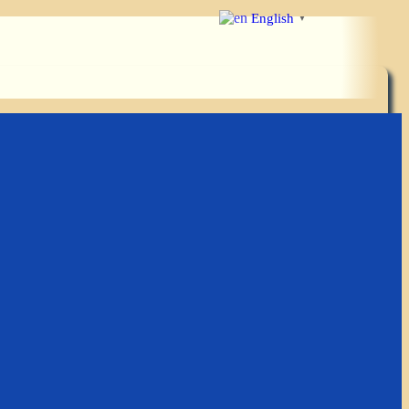
English
▼