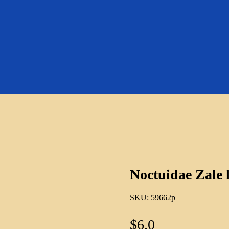
Noctuidae Zale
SKU:
59662p
$
6.0