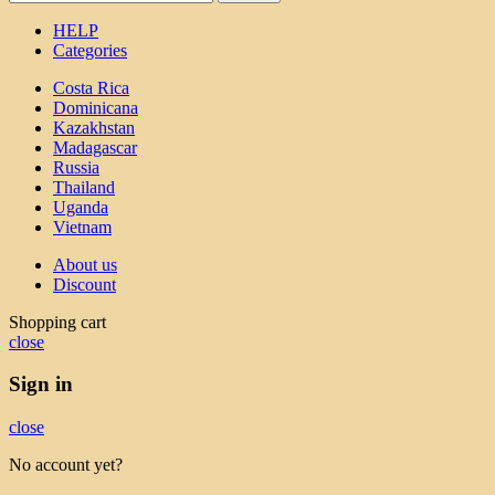
HELP
Categories
Costa Rica
Dominicana
Kazakhstan
Madagascar
Russia
Thailand
Uganda
Vietnam
About us
Discount
Shopping cart
close
Sign in
close
No account yet?