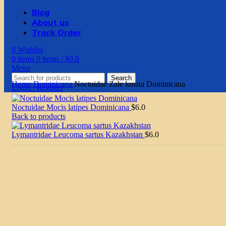
Blog
About us
Track Order
0
Wishlist
0
items
0
items
/
$
0.0
Menu
Search
Home
Dominicana
Noctuidae Zale lunata Dominicana
Login / Register
Noctuidae Mocis latipes Dominicana
$
6.0
Back to products
Lymantridae Leucoma sartus Kazakhstan
$
6.0
Click to enlarge