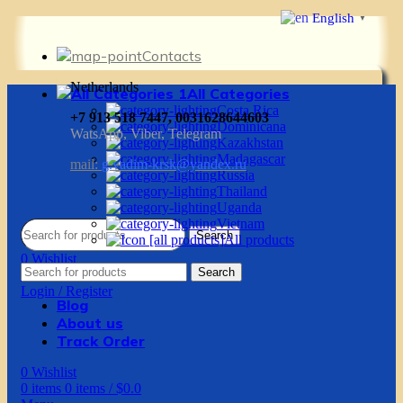
English
▼
Contacts
Netherlands
All Categories
Costa Rica
+7 913 518 7447, 0031628644603
Dominicana
WatsApp, Viber, Telegram
Kazakhstan
Madagascar
mail:
g.vadim-krsk@yandex.ru
Russia
Thailand
Uganda
Vietnam
Search
All products
0
Wishlist
Search
0
items
0
items
/
$
0.0
Login / Register
Blog
About us
Track Order
0
Wishlist
0
items
0
items
/
$
0.0