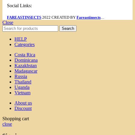
Social Links:
FAREASTINSECTS
2022 CREATED BY
Fareastinsects
....
Close
Search
HELP
Categories
Costa Rica
Dominicana
Kazakhstan
Madagascar
Russia
Thailand
Uganda
Vietnam
About us
Discount
Shopping cart
close