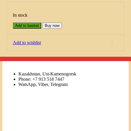
In stock
Add to basket
Buy now
Add to wishlist
Kazakhstan, Ust-Kamenogorsk
Phone: +7 913 518 7447
WatsApp, Viber, Telegram
Links
Menu