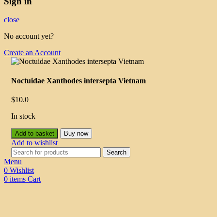
Sign in
close
No account yet?
Create an Account
Noctuidae Xanthodes intersepta Vietnam
$
10.0
In stock
Add to basket
Buy now
Add to wishlist
Search
Menu
0
Wishlist
0
items
Cart