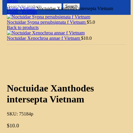
Menu
Search
Home
Vietnam
Noctuidae Xanthodes intersepta Vietnam
Login / Register
Noctuidae Sypna persubsignata f Vietnam
$
5.0
Back to products
Noctuidae Xenochroa annae f Vietnam
$
10.0
Click to enlarge
Noctuidae Xanthodes
intersepta Vietnam
SKU:
75184p
$
10.0