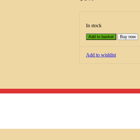
In stock
Add to basket
Buy now
Add to wishlist
Menu