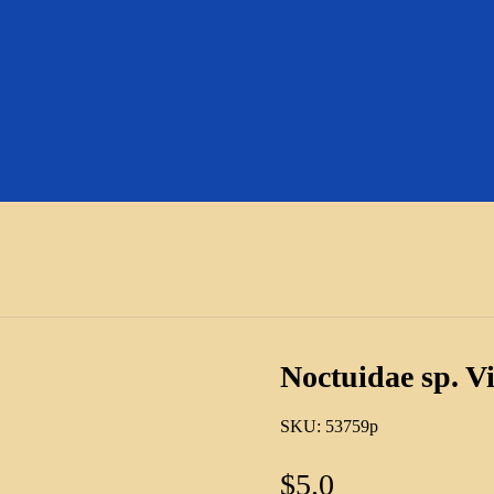
Noctuidae sp. V
SKU:
53759p
$
5.0