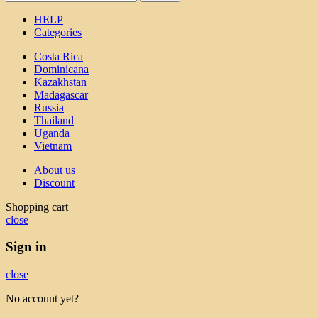
HELP
Categories
Costa Rica
Dominicana
Kazakhstan
Madagascar
Russia
Thailand
Uganda
Vietnam
About us
Discount
Shopping cart
close
Sign in
close
No account yet?