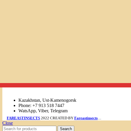
Links
Kazakhstan, Ust-Kamenogorsk
Phone: +7 913 518 7447
WatsApp, Viber, Telegram
FAREASTINSECTS
2022 CREATED BY
Fareastinsects
....
Close
Search