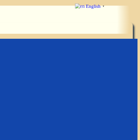
English
▼