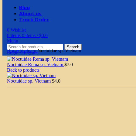
Blog
About us
Track Order
0
Wishlist
0
items
0
items
/
$
0.0
Menu
Search
Home
Vietnam
Noctuidae sp. Vietnam
Login / Register
Noctuidae Rema sp. Vietnam
$
7.0
Back to products
Noctuidae sp. Vietnam
$
4.0
Click to enlarge