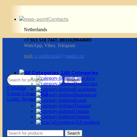
Contacts
Netherlands
+7 913 518 7447, 0031628644603
WatsApp, Viber, Telegram
mail:
g.vadim-krsk@yandex.ru
All Categories
Costa Rica
Search
Dominicana
0
Wishlist
Kazakhstan
0
items
0
items
/
$
0.0
Madagascar
Login / Register
Russia
Thailand
Uganda
Vietnam
All products
Search