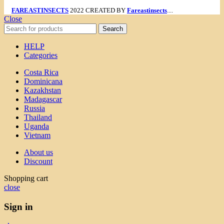
FAREASTINSECTS
2022 CREATED BY
Fareastinsects
....
Close
Search
HELP
Categories
Costa Rica
Dominicana
Kazakhstan
Madagascar
Russia
Thailand
Uganda
Vietnam
About us
Discount
Shopping cart
close
Sign in