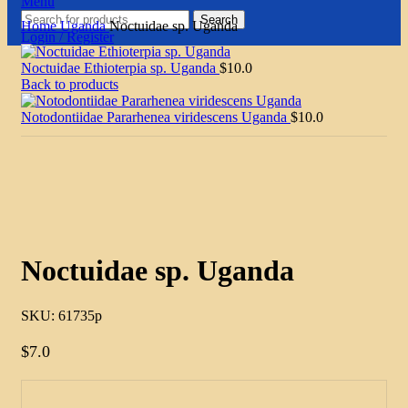
Menu
Search
Home
Uganda
Noctuidae sp. Uganda
Login / Register
Noctuidae Ethioterpia sp. Uganda
$
10.0
Back to products
Notodontiidae Pararhenea viridescens Uganda
$
10.0
Click to enlarge
Noctuidae sp. Uganda
SKU:
61735p
$
7.0