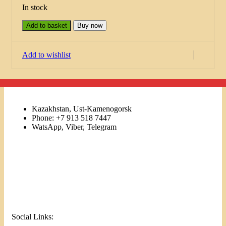
In stock
Add to basket
Buy now
Add to wishlist
Kazakhstan, Ust-Kamenogorsk
Phone: +7 913 518 7447
WatsApp, Viber, Telegram
Links
Menu
Social Links: