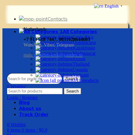
English
▼
Contacts
Netherlands
All Categories
Costa Rica
+7 913 518 7447, 0031628644603
Dominicana
WatsApp, Viber, Telegram
Kazakhstan
Madagascar
mail:
g.vadim-krsk@yandex.ru
Russia
Thailand
Uganda
Vietnam
Search
All products
0
Wishlist
Search
0
items
0
items
/
$
0.0
Login / Register
Blog
About us
Track Order
0
Wishlist
0
items
0
items
/
$
0.0