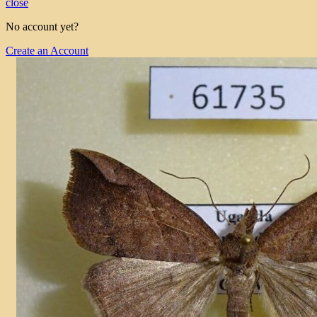
close
No account yet?
Create an Account