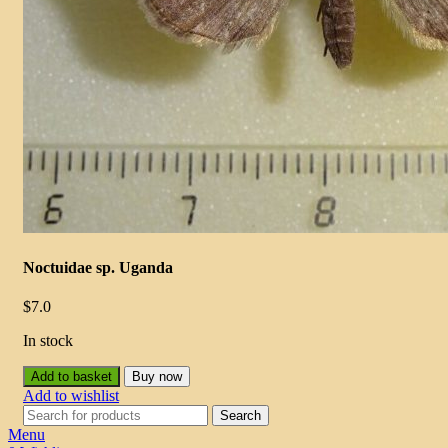
Noctuidae sp. Uganda
$
7.0
In stock
Add to basket
Buy now
Add to wishlist
Search
Menu