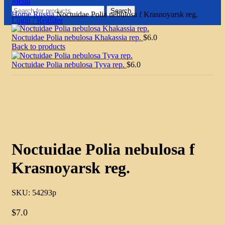
Menu
Search
Home
Russia
Noctuidae Polia nebulosa f Krasnoyarsk reg.
Login / Register
Noctuidae Polia nebulosa Khakassia rep.
$
6.0
Back to products
Noctuidae Polia nebulosa Tyva rep.
$
6.0
Click to enlarge
Noctuidae Polia nebulosa f
Krasnoyarsk reg.
SKU:
54293p
$
7.0