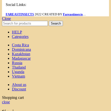
Social Links:
FAREASTINSECTS
2022 CREATED BY
Fareastinsects
....
Close
Search
HELP
Categories
Costa Rica
Dominicana
Kazakhstan
Madagascar
Russia
Thailand
Uganda
Vietnam
About us
Discount
Shopping cart
close