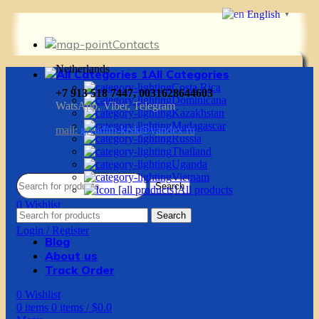
English
▼
Contacts
Netherlands
All Categories
Costa Rica
+7 913 518 7447, 0031628644603
Dominicana
WatsApp, Viber, Telegram
Kazakhstan
Madagascar
mail:
g.vadim-krsk@yandex.ru
Russia
Thailand
Uganda
Vietnam
Search
All products
0
Wishlist
Search
0
items
0
items
/
$
0.0
Login / Register
Blog
About us
Track Order
0
Wishlist
0
items
0
items
/
$
0.0