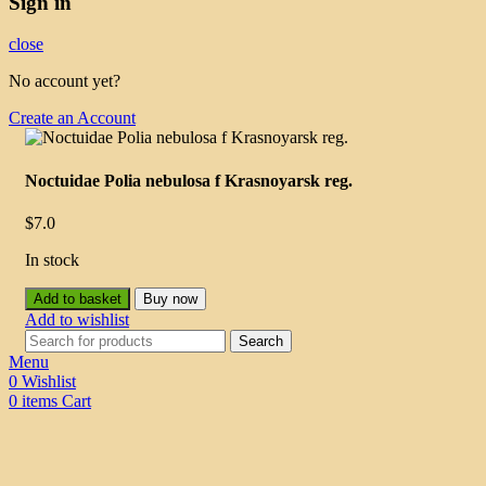
Sign in
close
No account yet?
Create an Account
Noctuidae Polia nebulosa f Krasnoyarsk reg.
$
7.0
In stock
Add to basket
Buy now
Add to wishlist
Search
Menu
0
Wishlist
0
items
Cart