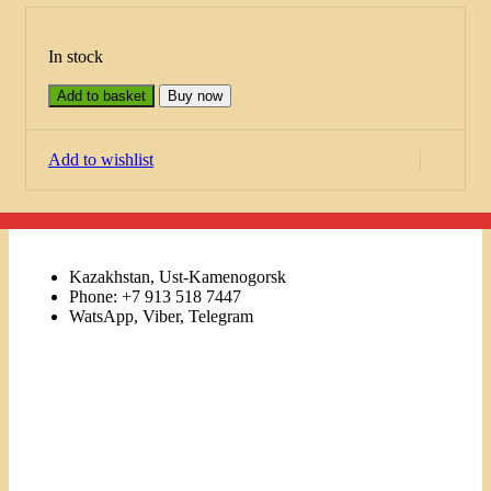
In stock
Add to basket
Buy now
Add to wishlist
Kazakhstan, Ust-Kamenogorsk
Phone: +7 913 518 7447
WatsApp, Viber, Telegram
Links
Menu