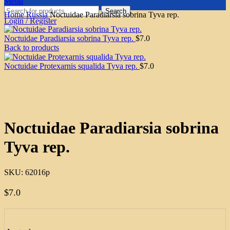
Menu
Search
Home
Russia
Noctuidae Paradiarsia sobrina Tyva rep.
Login / Register
Noctuidae Paradiarsia sobrina Tyva rep.
$
7.0
Back to products
Noctuidae Protexarnis squalida Tyva rep.
$
7.0
Click to enlarge
Noctuidae Paradiarsia sobrina
Tyva rep.
SKU:
62016p
$
7.0