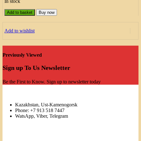
In stock
Add to basket
Buy now
Add to wishlist
Previously Viewed
Sign up To Us Newsletter
Be the First to Know. Sign up to newsletter today
Kazakhstan, Ust-Kamenogorsk
Phone: +7 913 518 7447
WatsApp, Viber, Telegram
Links