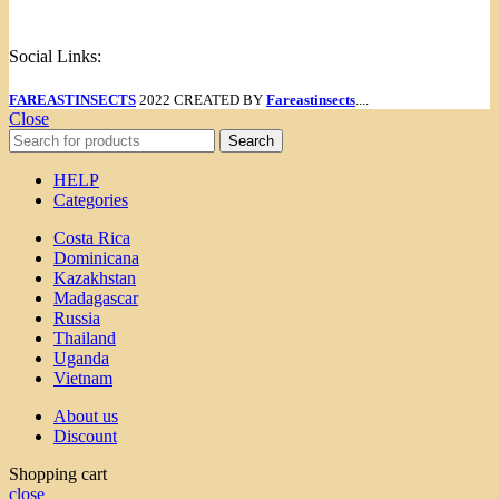
Menu
Social Links:
FAREASTINSECTS
2022 CREATED BY
Fareastinsects
....
Close
Search
HELP
Categories
Costa Rica
Dominicana
Kazakhstan
Madagascar
Russia
Thailand
Uganda
Vietnam
About us
Discount
Shopping cart
close