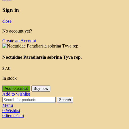
Sign in
close
No account yet?
Create an Account
Noctuidae Paradiarsia sobrina Tyva rep.
$
7.0
In stock
Add to basket
Buy now
Add to wishlist
Search
Menu
0
Wishlist
0
items
Cart