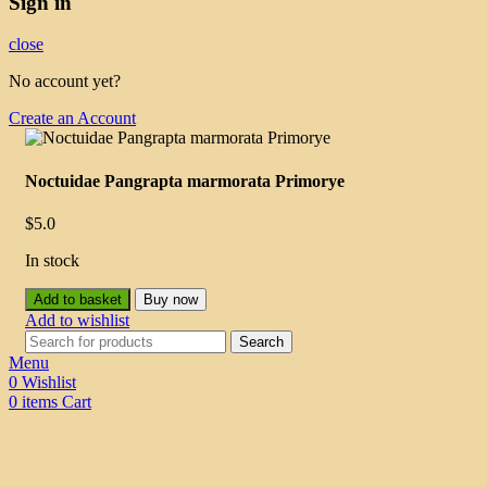
Sign in
close
No account yet?
Create an Account
Noctuidae Pangrapta marmorata Primorye
$
5.0
In stock
Add to basket
Buy now
Add to wishlist
Search
Menu
0
Wishlist
0
items
Cart