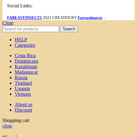
Social Links:
FAREASTINSECTS
2022 CREATED BY
Fareastinsects
....
Close
Search
HELP
Categories
Costa Rica
Dominicana
Kazakhstan
Madagascar
Russia
Thailand
Uganda
Vietnam
About us
Discount
Shopping cart
close