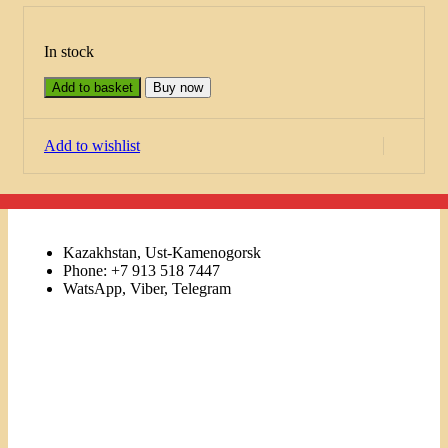
In stock
Add to basket
Buy now
Add to wishlist
Kazakhstan, Ust-Kamenogorsk
Phone: +7 913 518 7447
WatsApp, Viber, Telegram
Links
Menu