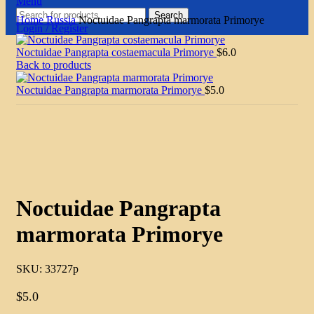
Menu
Search
Home
Russia
Noctuidae Pangrapta marmorata Primorye
Login / Register
Noctuidae Pangrapta costaemacula Primorye
$
6.0
Back to products
Noctuidae Pangrapta marmorata Primorye
$
5.0
Click to enlarge
Noctuidae Pangrapta
marmorata Primorye
SKU:
33727p
$
5.0