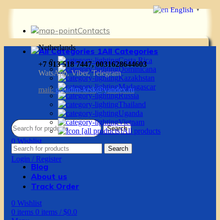
English
▼
Contacts
Netherlands
All Categories
Costa Rica
+7 913 518 7447, 0031628644603
Dominicana
WatsApp, Viber, Telegram
Kazakhstan
Madagascar
mail:
g.vadim-krsk@yandex.ru
Russia
Thailand
Uganda
Vietnam
Search
All products
0
Wishlist
Search
0
items
0
items
/
$
0.0
Login / Register
Blog
About us
Track Order
0
Wishlist
0
items
0
items
/
$
0.0