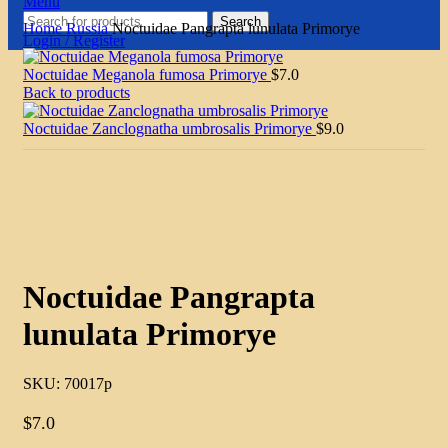
Menu
Search
Home
Russia
Noctuidae Pangrapta lunulata Primorye
Login / Register
Noctuidae Meganola fumosa Primorye
$
7.0
Back to products
Noctuidae Zanclognatha umbrosalis Primorye
$
9.0
Click to enlarge
Noctuidae Pangrapta
lunulata Primorye
SKU:
70017p
$
7.0