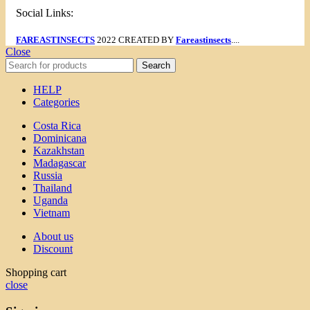
Social Links:
FAREASTINSECTS
2022 CREATED BY
Fareastinsects
....
Close
Search
HELP
Categories
Costa Rica
Dominicana
Kazakhstan
Madagascar
Russia
Thailand
Uganda
Vietnam
About us
Discount
Shopping cart
close