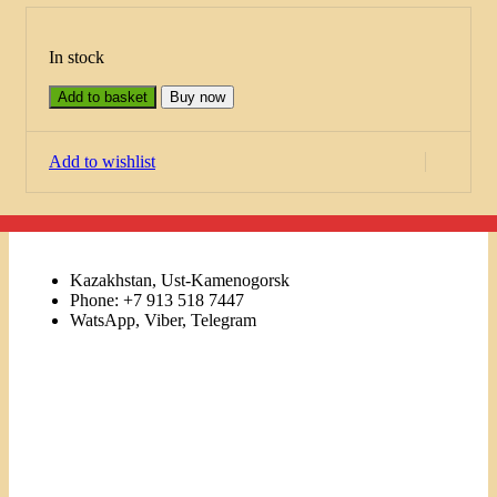
In stock
Add to basket
Buy now
Add to wishlist
Kazakhstan, Ust-Kamenogorsk
Phone: +7 913 518 7447
WatsApp, Viber, Telegram
Links
Menu