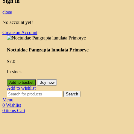
Sign in
close
No account yet?
Create an Account
Noctuidae Pangrapta lunulata Primorye
$
7.0
In stock
Add to basket
Buy now
Add to wishlist
Search
Menu
0
Wishlist
0
items
Cart