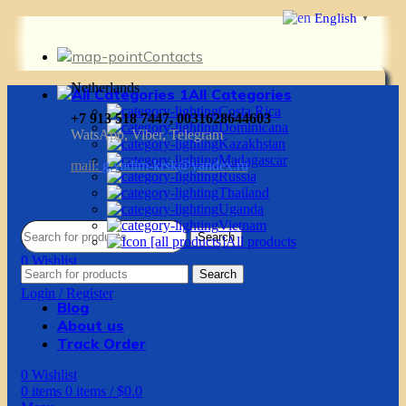
English
▼
Contacts
Netherlands
All Categories
Costa Rica
+7 913 518 7447, 0031628644603
Dominicana
WatsApp, Viber, Telegram
Kazakhstan
Madagascar
mail:
g.vadim-krsk@yandex.ru
Russia
Thailand
Uganda
Vietnam
Search
All products
0
Wishlist
Search
0
items
0
items
/
$
0.0
Login / Register
Blog
About us
Track Order
0
Wishlist
0
items
0
items
/
$
0.0