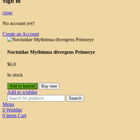
Sign in
close
No account yet?
Create an Account
Noctuidae Mythimna divergens Primorye
$
6.0
In stock
Add to basket
Buy now
Add to wishlist
Search
Menu
0
Wishlist
0
items
Cart