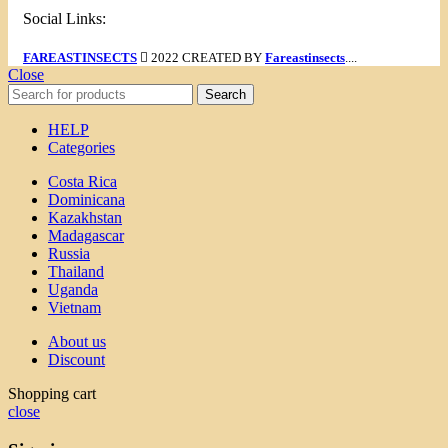
Social Links:
FAREASTINSECTS
2022 CREATED BY
Fareastinsects
....
Close
Search
HELP
Categories
Costa Rica
Dominicana
Kazakhstan
Madagascar
Russia
Thailand
Uganda
Vietnam
About us
Discount
Shopping cart
close