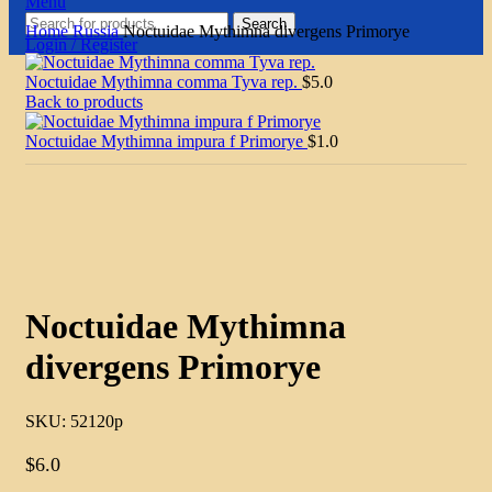
Menu
Search
Home
Russia
Noctuidae Mythimna divergens Primorye
Login / Register
Noctuidae Mythimna comma Tyva rep.
$
5.0
Back to products
Noctuidae Mythimna impura f Primorye
$
1.0
Click to enlarge
Noctuidae Mythimna
divergens Primorye
SKU:
52120p
$
6.0