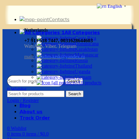
English
▼
Contacts
Netherlands
All Categories
Costa Rica
+7 913 518 7447, 0031628644603
Dominicana
WatsApp, Viber, Telegram
Kazakhstan
Madagascar
mail:
g.vadim-krsk@yandex.ru
Russia
Thailand
Uganda
Vietnam
Search
All products
0
Wishlist
Search
0
items
0
items
/
$
0.0
Login / Register
Blog
About us
Track Order
0
Wishlist
0
items
0
items
/
$
0.0