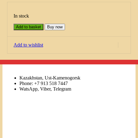
In stock
Add to basket
Buy now
Add to wishlist
Kazakhstan, Ust-Kamenogorsk
Phone: +7 913 518 7447
WatsApp, Viber, Telegram
Links
Menu