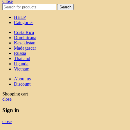
Close
Search
HELP
Categories
Costa Rica
Dominicana
Kazakhstan
Madagascar
Russia
Thailand
Uganda
Vietnam
About us
Discount
Shopping cart
close
Sign in
close