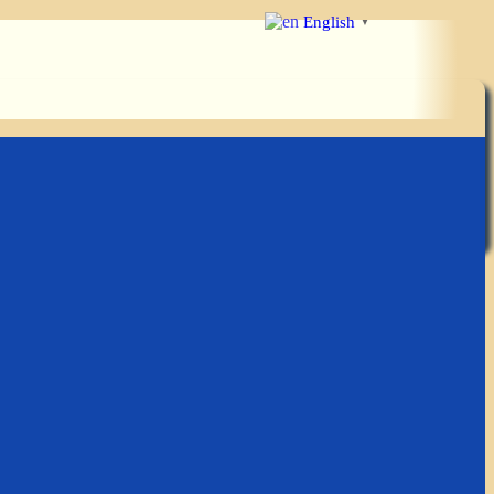
English
▼