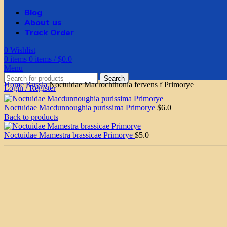
Blog
About us
Track Order
0
Wishlist
0
items
0
items
/
$
0.0
Menu
Search
Home
Russia
Noctuidae Macrochthonia fervens f Primorye
Login / Register
Noctuidae Macdunnoughia purissima Primorye
$
6.0
Back to products
Noctuidae Mamestra brassicae Primorye
$
5.0
Click to enlarge