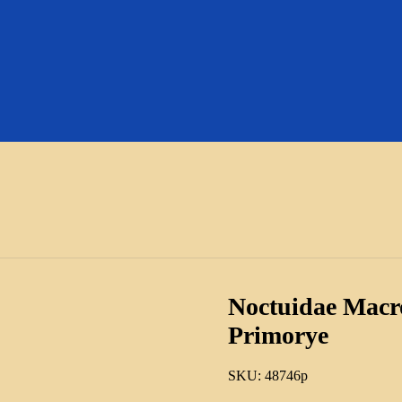
Noctuidae Macro
Primorye
SKU:
48746p