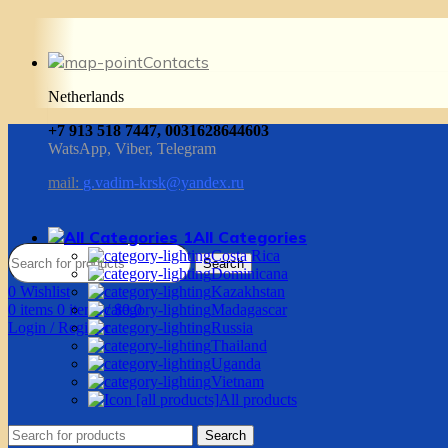
Contacts
Netherlands
+7 913 518 7447, 0031628644603
WatsApp, Viber, Telegram
mail:
g.vadim-krsk@yandex.ru
All Categories
Costa Rica
Search
Dominicana
0
Wishlist
Kazakhstan
0
items
0
items
/
$
0.0
Madagascar
Login / Register
Russia
Thailand
Uganda
Vietnam
All products
Search