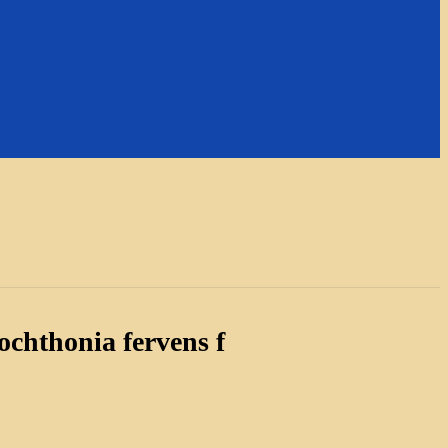
chthonia fervens f