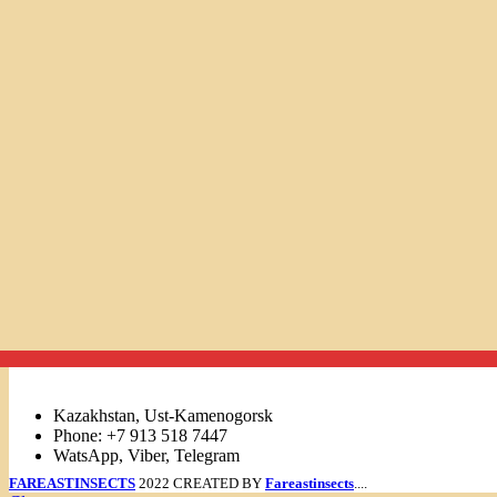
Links
Kazakhstan, Ust-Kamenogorsk
Phone: +7 913 518 7447
WatsApp, Viber, Telegram
FAREASTINSECTS
2022 CREATED BY
Fareastinsects
....