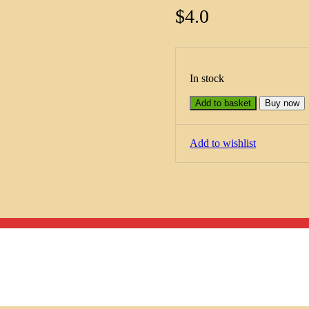
$
4.0
In stock
Add to basket
Buy now
Add to wishlist
Menu