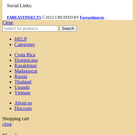
Social Links:
FAREASTINSECTS
2022 CREATED BY
Fareastinsects
....
Close
Search
HELP
Categories
Costa Rica
Dominicana
Kazakhstan
Madagascar
Russia
Thailand
Uganda
Vietnam
About us
Discount
Shopping cart
close