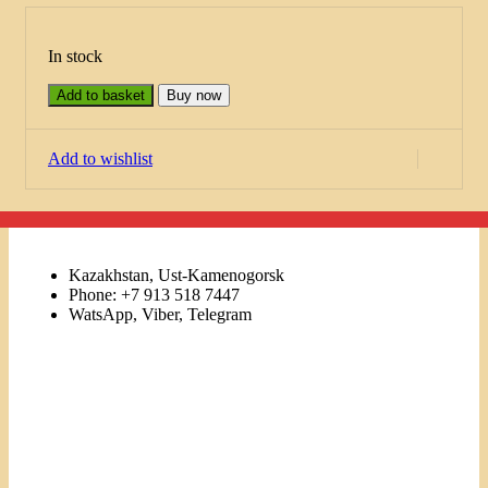
In stock
Add to basket
Buy now
Add to wishlist
Kazakhstan, Ust-Kamenogorsk
Phone: +7 913 518 7447
WatsApp, Viber, Telegram
Links
Menu