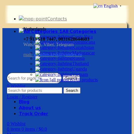
English
▼
Contacts
Netherlands
All Categories
Costa Rica
+7 913 518 7447, 0031628644603
Dominicana
WatsApp, Viber, Telegram
Kazakhstan
Madagascar
mail:
g.vadim-krsk@yandex.ru
Russia
Thailand
Uganda
Vietnam
Search
All products
0
Wishlist
Search
0
items
0
items
/
$
0.0
Login / Register
Blog
About us
Track Order
0
Wishlist
0
items
0
items
/
$
0.0