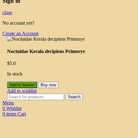
Sign in
close
No account yet?
Create an Account
Noctuidae Kerala decipiens Primorye
$
5.0
In stock
Add to basket
Buy now
Add to wishlist
Search
Menu
0
Wishlist
0
items
Cart