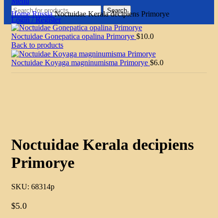
Menu
Search
Home
Russia
Noctuidae Kerala decipiens Primorye
Login / Register
Noctuidae Gonepatica opalina Primorye
$
10.0
Back to products
Noctuidae Koyaga magninumisma Primorye
$
6.0
Click to enlarge
Noctuidae Kerala decipiens
Primorye
SKU:
68314p
$
5.0