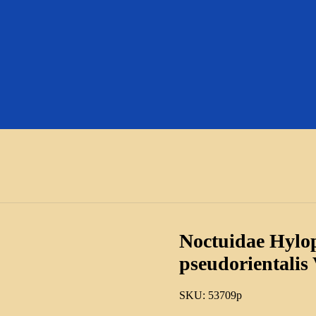
Noctuidae Hylo
pseudorientalis
SKU:
53709p