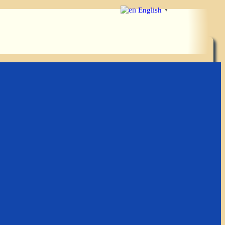
English
▼