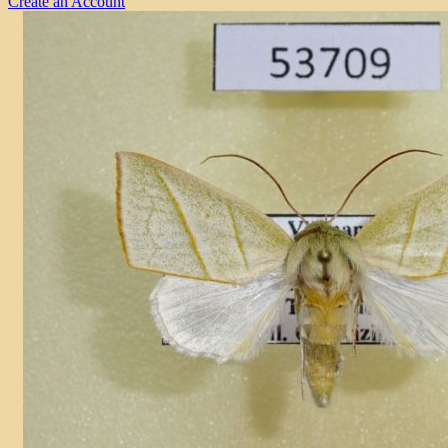
Create an Account