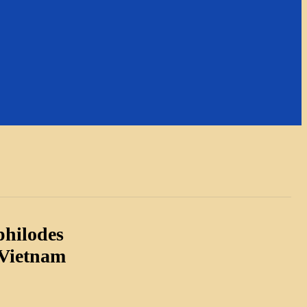
philodes
 Vietnam