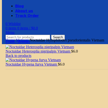
Blog
About us
Track Order
0
Wishlist
0
items
0
items
/
$
0.0
Menu
Search
Home
Vietnam
Noctuidae Hylophilodes pseudorientalis Vietnam
Login / Register
Noctuidae Heterosplia nigripalpis Vietnam
$
6.0
Back to products
Noctuidae Hypena furva Vietnam
$
6.0
Sold
out
Click to enlarge