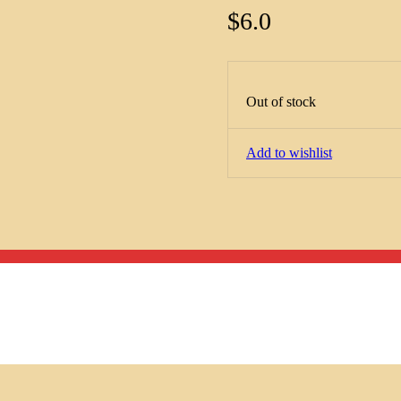
$
6.0
Out of stock
Add to wishlist
Menu