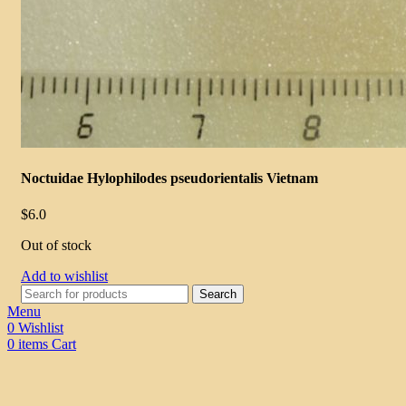
Noctuidae Hylophilodes pseudorientalis Vietnam
$
6.0
Out of stock
Add to wishlist
Search
Menu
0
Wishlist
0
items
Cart