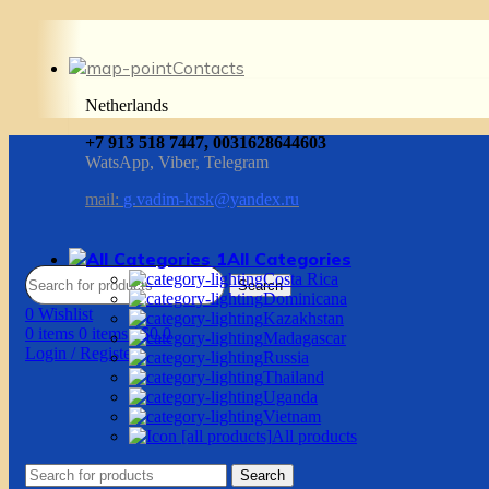
Contacts
Netherlands
+7 913 518 7447, 0031628644603
WatsApp, Viber, Telegram
mail:
g.vadim-krsk@yandex.ru
All Categories
Costa Rica
Search
Dominicana
0
Wishlist
Kazakhstan
0
items
0
items
/
$
0.0
Madagascar
Login / Register
Russia
Thailand
Uganda
Vietnam
All products
Search