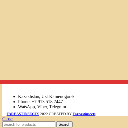
Links
Kazakhstan, Ust-Kamenogorsk
Phone: +7 913 518 7447
WatsApp, Viber, Telegram
FAREASTINSECTS
2022 CREATED BY
Fareastinsects
....
Close
Search