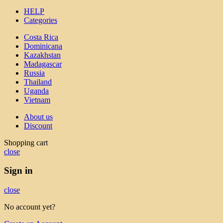
HELP
Categories
Costa Rica
Dominicana
Kazakhstan
Madagascar
Russia
Thailand
Uganda
Vietnam
About us
Discount
Shopping cart
close
Sign in
close
No account yet?