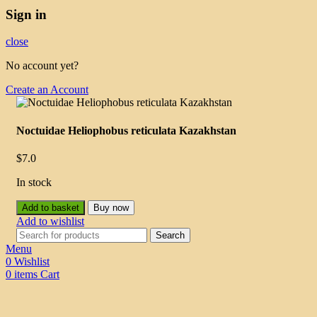
Sign in
close
No account yet?
Create an Account
Noctuidae Heliophobus reticulata Kazakhstan
$
7.0
In stock
Add to basket
Buy now
Add to wishlist
Search
Menu
0
Wishlist
0
items
Cart