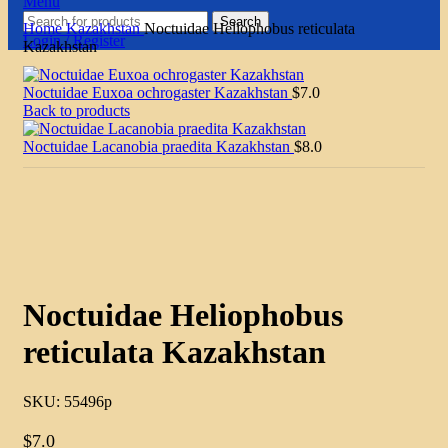
Menu
Search
Home
Kazakhstan
Noctuidae Heliophobus reticulata
Login / Register
Kazakhstan
Noctuidae Euxoa ochrogaster Kazakhstan
$
7.0
Back to products
Noctuidae Lacanobia praedita Kazakhstan
$
8.0
Click to enlarge
Noctuidae Heliophobus
reticulata Kazakhstan
SKU:
55496p
$
7.0