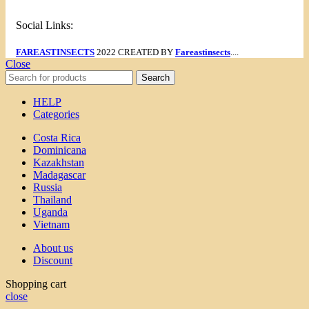
Social Links:
FAREASTINSECTS
2022 CREATED BY
Fareastinsects
....
Close
Search
HELP
Categories
Costa Rica
Dominicana
Kazakhstan
Madagascar
Russia
Thailand
Uganda
Vietnam
About us
Discount
Shopping cart
close