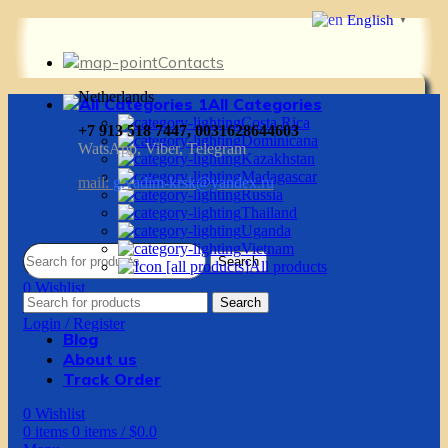
English
▼
Contacts
Netherlands
All Categories
Costa Rica
+7 913 518 7447, 0031628644603
Dominicana
WatsApp, Viber, Telegram
Kazakhstan
Madagascar
mail:
g.vadim-krsk@yandex.ru
Russia
Thailand
Uganda
Vietnam
Search
All products
0
Wishlist
Search
0
items
0
items
/
$
0.0
Login / Register
Blog
About us
Track Order
0
Wishlist
0
items
0
items
/
$
0.0