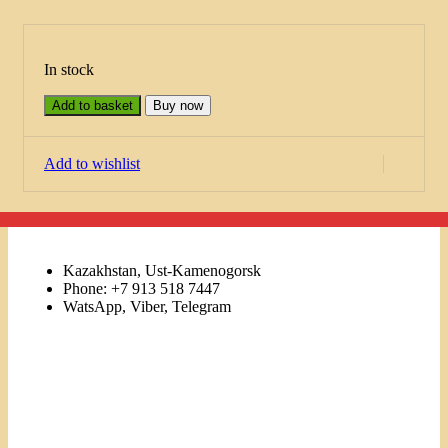
In stock
Add to basket
Buy now
Add to wishlist
Kazakhstan, Ust-Kamenogorsk
Phone: +7 913 518 7447
WatsApp, Viber, Telegram
Links
Menu