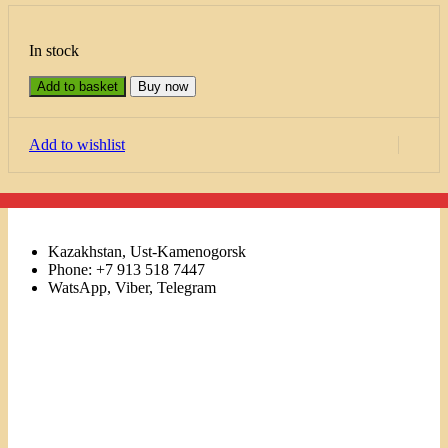
In stock
Add to basket
Buy now
Add to wishlist
Kazakhstan, Ust-Kamenogorsk
Phone: +7 913 518 7447
WatsApp, Viber, Telegram
Links
Menu