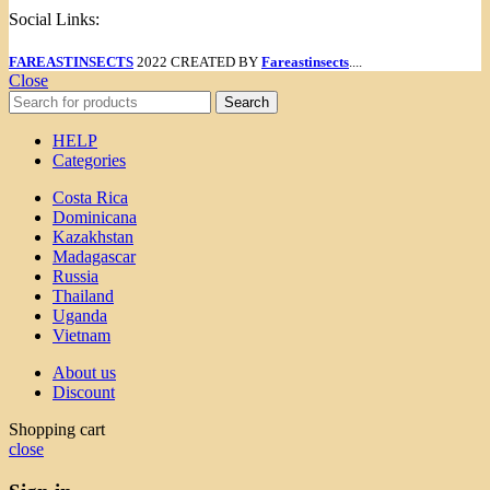
Social Links:
FAREASTINSECTS
2022 CREATED BY
Fareastinsects
....
Close
Search
HELP
Categories
Costa Rica
Dominicana
Kazakhstan
Madagascar
Russia
Thailand
Uganda
Vietnam
About us
Discount
Shopping cart
close