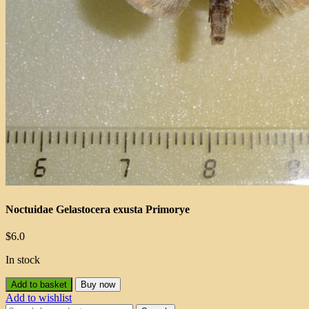
Noctuidae Gelastocera exusta Primorye
$
6.0
In stock
Add to basket
Buy now
Add to wishlist