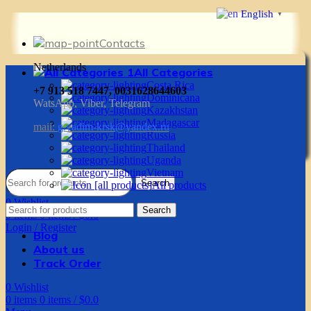
English
▼
Contacts
Netherlands
All Categories
Costa Rica
+7 913 518 7447, 0031628644603
Dominicana
WatsApp, Viber, Telegram
Kazakhstan
Madagascar
mail:
g.vadim-krsk@yandex.ru
Russia
Thailand
Uganda
Vietnam
Search
All products
0
Wishlist
Search
0
items
0
items
/
$
0.0
Login / Register
Blog
About us
Track Order
0
Wishlist
0
items
0
items
/
$
0.0