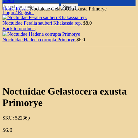
Menu
Search
Home
Russia
Noctuidae Gelastocera exusta Primorye
Login / Register
Noctuidae Feralia sauberi Khakassia rep.
$
8.0
Back to products
Noctuidae Hadena corrupta Primorye
$
6.0
Click to enlarge
Noctuidae Gelastocera exusta
Primorye
SKU:
52236p
$
6.0