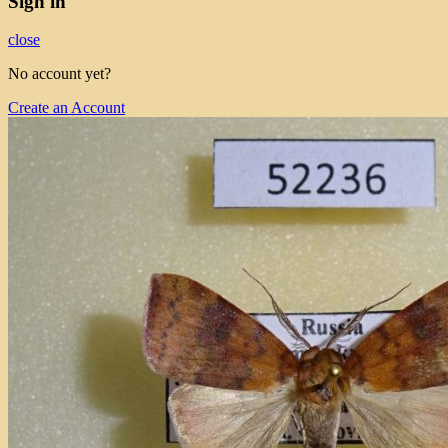
Sign in
close
No account yet?
Create an Account