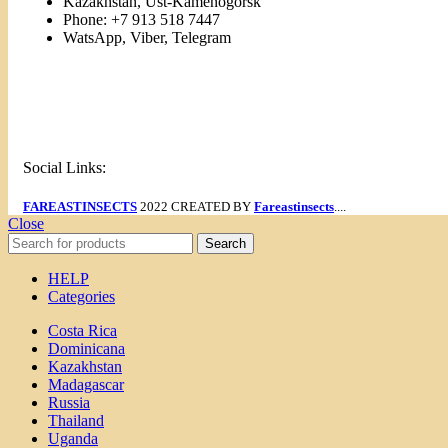
Kazakhstan, Ust-Kamenogorsk
Phone: +7 913 518 7447
WatsApp, Viber, Telegram
Links
Menu
Social Links:
FAREASTINSECTS
2022 CREATED BY
Fareastinsects
....
Close
Search
HELP
Categories
Costa Rica
Dominicana
Kazakhstan
Madagascar
Russia
Thailand
Uganda