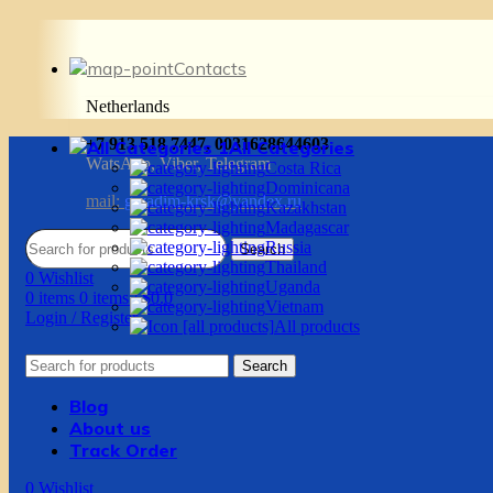
Contacts
Netherlands
+7 913 518 7447, 0031628644603
All Categories
WatsApp, Viber, Telegram
Costa Rica
Dominicana
mail:
g.vadim-krsk@yandex.ru
Kazakhstan
Madagascar
Russia
Search
Thailand
0
Wishlist
Uganda
0
items
0
items
/
$
0.0
Vietnam
Login / Register
All products
Search
Blog
About us
Track Order
0
Wishlist