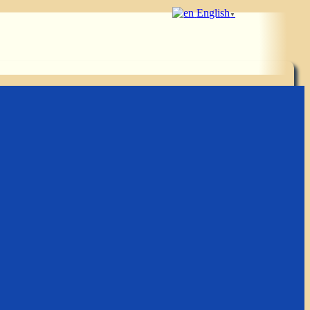
English
▼