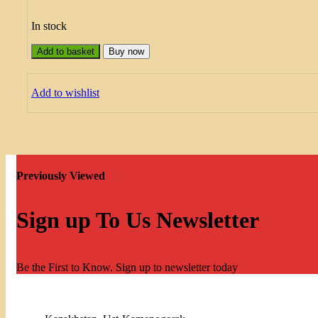
In stock
Add to basket
Buy now
Add to wishlist
Previously Viewed
Sign up To Us Newsletter
Be the First to Know. Sign up to newsletter today