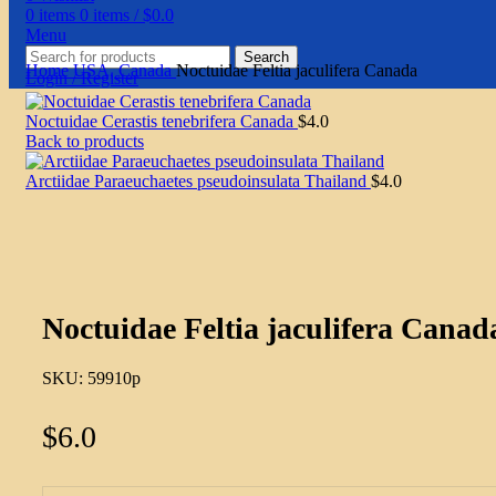
0
items
0
items
/
$
0.0
Menu
Search
Home
USA, Canada
Noctuidae Feltia jaculifera Canada
Login / Register
Noctuidae Cerastis tenebrifera Canada
$
4.0
Back to products
Arctiidae Paraeuchaetes pseudoinsulata Thailand
$
4.0
Click to enlarge
Noctuidae Feltia jaculifera Canad
SKU:
59910p
$
6.0