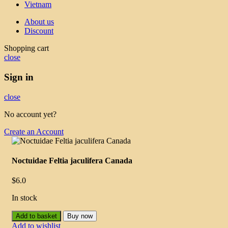
Vietnam
About us
Discount
Shopping cart
close
Sign in
close
No account yet?
Create an Account
Noctuidae Feltia jaculifera Canada
$
6.0
In stock
Add to basket
Buy now
Add to wishlist