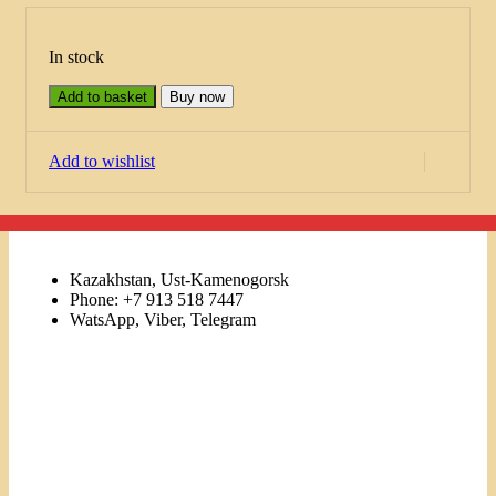
In stock
Add to basket
Buy now
Add to wishlist
Kazakhstan, Ust-Kamenogorsk
Phone: +7 913 518 7447
WatsApp, Viber, Telegram
Links
Menu