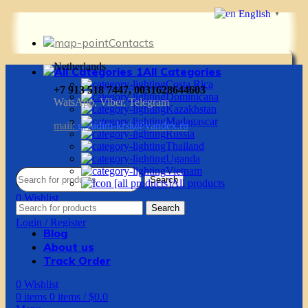
English
▼
Contacts
Netherlands
All Categories
Costa Rica
+7 913 518 7447, 0031628644603
Dominicana
WatsApp, Viber, Telegram
Kazakhstan
Madagascar
mail:
g.vadim-krsk@yandex.ru
Russia
Thailand
Uganda
Vietnam
Search
All products
0
Wishlist
Search
0
items
0
items
/
$
0.0
Login / Register
Blog
About us
Track Order
0
Wishlist
0
items
0
items
/
$
0.0