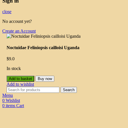
Sign in
close
No account yet?
Create an Account
Noctuidae Feliniopsis cailloisi Uganda
$
9.0
In stock
Add to basket
Buy now
Add to wishlist
Search
Menu
0
Wishlist
0
items
Cart