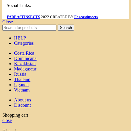
Social Links:
FAREASTINSECTS
2022 CREATED BY
Fareastinsects
....
Close
Search
HELP
Categories
Costa Rica
Dominicana
Kazakhstan
Madagascar
Russia
Thailand
Uganda
Vietnam
About us
Discount
Shopping cart
close