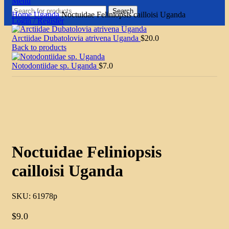
Menu
Search
Home
Uganda
Noctuidae Feliniopsis cailloisi Uganda
Login / Register
Arctiidae Dubatolovia atrivena Uganda
$
20.0
Back to products
Notodontiidae sp. Uganda
$
7.0
Click to enlarge
Noctuidae Feliniopsis
cailloisi Uganda
SKU:
61978p
$
9.0