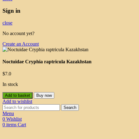
Sign in
close
No account yet?
Create an Account
Noctuidae Cryphia raptricula Kazakhstan
$
7.0
In stock
Add to basket
Buy now
Add to wishlist
Search
Menu
0
Wishlist
0
items
Cart