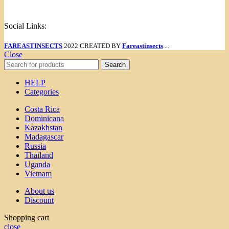
Menu
Social Links:
FAREASTINSECTS
2022 CREATED BY
Fareastinsects
....
Close
Search
HELP
Categories
Costa Rica
Dominicana
Kazakhstan
Madagascar
Russia
Thailand
Uganda
Vietnam
About us
Discount
Shopping cart
close