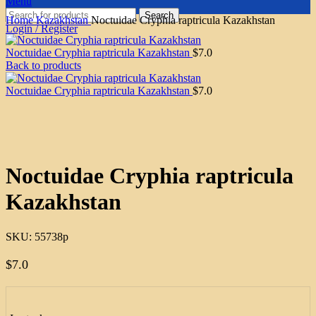
Menu
Search
Home
Kazakhstan
Noctuidae Cryphia raptricula Kazakhstan
Login / Register
Noctuidae Cryphia raptricula Kazakhstan
$
7.0
Back to products
Noctuidae Cryphia raptricula Kazakhstan
$
7.0
Click to enlarge
Noctuidae Cryphia raptricula
Kazakhstan
SKU:
55738p
$
7.0