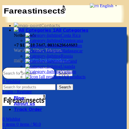
English
▼
Contacts
All Categories
Netherlands
Costa Rica
Dominicana
+7 913 518 7447, 0031628644603
Kazakhstan
WatsApp, Viber, Telegram
Madagascar
Russia
mail:
g.vadim-krsk@yandex.ru
Thailand
Uganda
Vietnam
Search
All products
0
Wishlist
0
items
0
items
/
$
0.0
Search
Login / Register
Blog
About us
Track Order
0
Wishlist
0
items
0
items
/
$
0.0