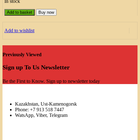
In stock
Add to basket
Buy now
Add to wishlist
Previously Viewed
Sign up To Us Newsletter
Be the First to Know. Sign up to newsletter today
Kazakhstan, Ust-Kamenogorsk
Phone: +7 913 518 7447
WatsApp, Viber, Telegram
Links