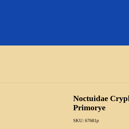
Noctuidae Cryp
Primorye
SKU:
67681p