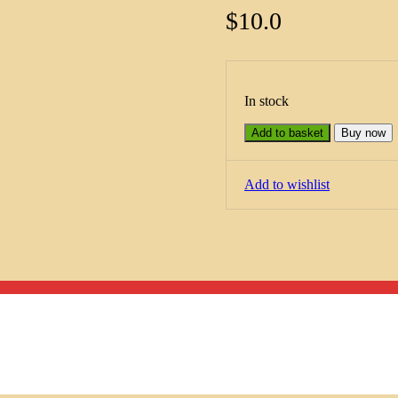
$
10.0
In stock
Add to basket
Buy now
Add to wishlist
Menu