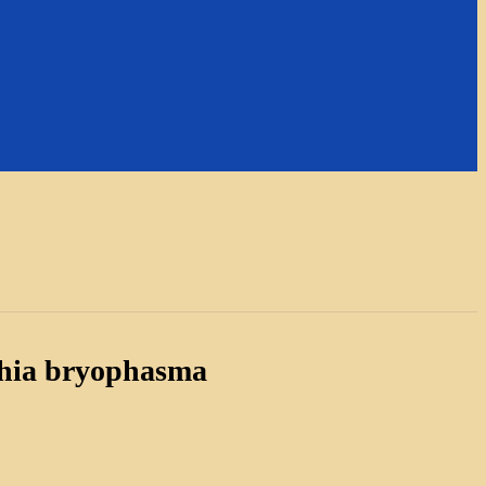
hia bryophasma