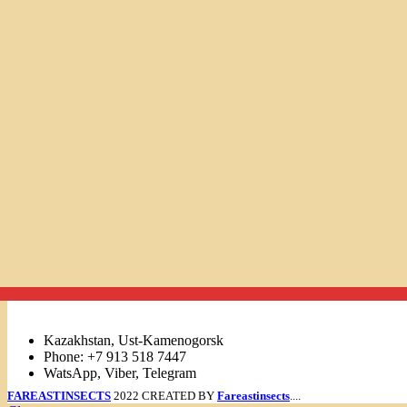
Links
Kazakhstan, Ust-Kamenogorsk
Phone: +7 913 518 7447
WatsApp, Viber, Telegram
FAREASTINSECTS
2022 CREATED BY
Fareastinsects
....