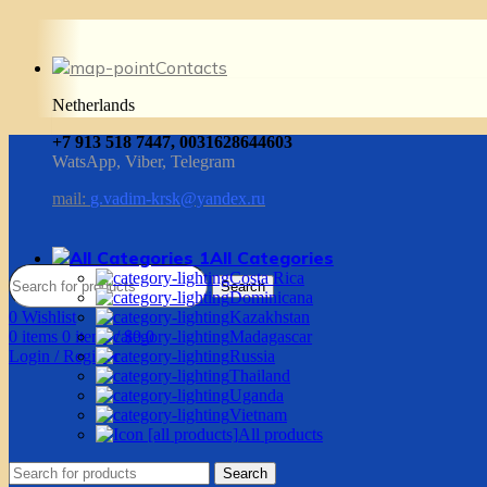
Contacts
Netherlands
+7 913 518 7447, 0031628644603
WatsApp, Viber, Telegram
mail:
g.vadim-krsk@yandex.ru
All Categories
Costa Rica
Search
Dominicana
0
Wishlist
Kazakhstan
0
items
0
items
/
$
0.0
Madagascar
Login / Register
Russia
Thailand
Uganda
Vietnam
All products
Search