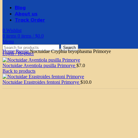
Blog
About us
Track Order
0
Wishlist
0
items
0
items
/
$
0.0
Menu
Search
Home
Russia
Noctuidae Cryphia bryophasma Primorye
Login / Register
Noctuidae Aventiola pusilla Primorye
$
7.0
Back to products
Noctuidae Erastroides fentoni Primorye
$
10.0
Click to enlarge