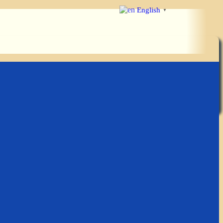
English
▼