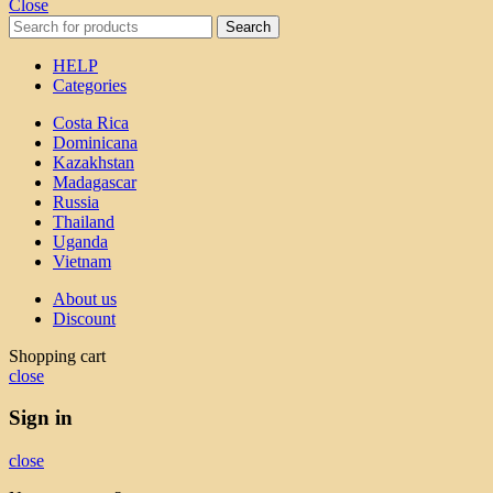
Close
Search
HELP
Categories
Costa Rica
Dominicana
Kazakhstan
Madagascar
Russia
Thailand
Uganda
Vietnam
About us
Discount
Shopping cart
close
Sign in
close