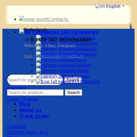
English
▼
Contacts
Netherlands
All Categories
Costa Rica
+7 913 518 7447, 0031628644603
Dominicana
WatsApp, Viber, Telegram
Kazakhstan
Madagascar
mail:
g.vadim-krsk@yandex.ru
Russia
Thailand
Uganda
Vietnam
Search
All products
0
Wishlist
Search
0
items
0
items
/
$
0.0
Login / Register
Blog
About us
Track Order
0
Wishlist
0
items
0
items
/
$
0.0