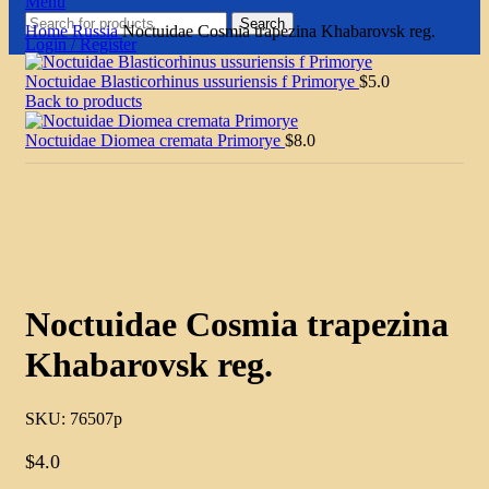
Menu
Search
Home
Russia
Noctuidae Cosmia trapezina Khabarovsk reg.
Login / Register
Noctuidae Blasticorhinus ussuriensis f Primorye
$
5.0
Back to products
Noctuidae Diomea cremata Primorye
$
8.0
Click to enlarge
Noctuidae Cosmia trapezina
Khabarovsk reg.
SKU:
76507p
$
4.0