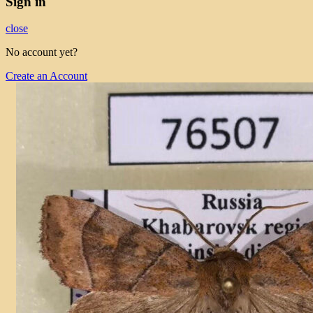
Sign in
close
No account yet?
Create an Account