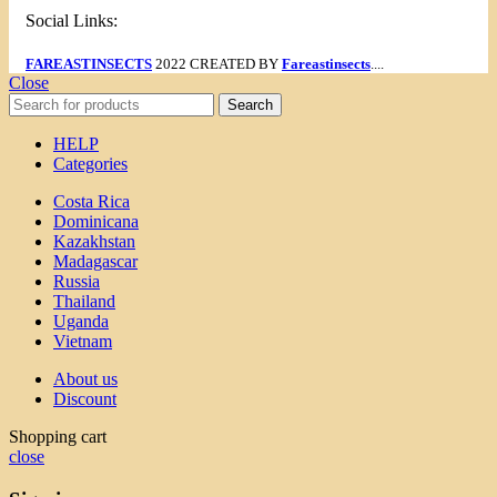
Social Links:
FAREASTINSECTS
2022 CREATED BY
Fareastinsects
....
Close
Search
HELP
Categories
Costa Rica
Dominicana
Kazakhstan
Madagascar
Russia
Thailand
Uganda
Vietnam
About us
Discount
Shopping cart
close