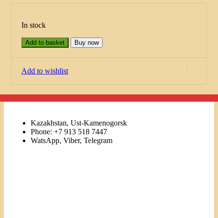
In stock
Add to basket
Buy now
Add to wishlist
Kazakhstan, Ust-Kamenogorsk
Phone: +7 913 518 7447
WatsApp, Viber, Telegram
Links
Menu