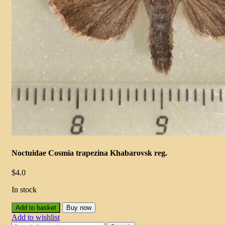
Noctuidae Cosmia trapezina Khabarovsk reg.
$
4.0
In stock
Add to basket
Buy now
Add to wishlist